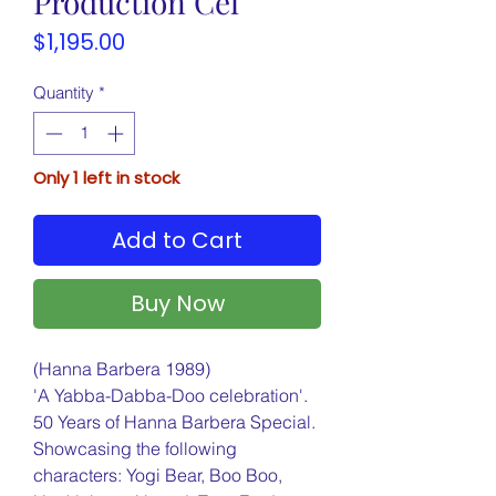
Production Cel
Price
$1,195.00
Quantity
*
Only 1 left in stock
Add to Cart
Buy Now
(Hanna Barbera 1989)
'A Yabba-Dabba-Doo celebration'.
50 Years of Hanna Barbera Special.
Showcasing the following
characters: Yogi Bear, Boo Boo,