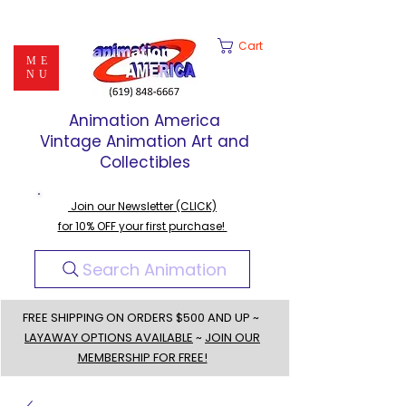
Cart
ME
NU
Animation America
Vintage Animation Art and
Collectibles
Join our Newsletter (CLICK)
for 10% OFF your first purchase!
Search Animation
FREE SHIPPING ON ORDERS $500 AND UP ~
LAYAWAY OPTIONS AVAILABLE
~
JOIN OUR
MEMBERSHIP FOR FREE!