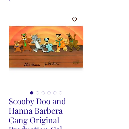
Scooby Doo and
Hanna Barbera
Gang Original