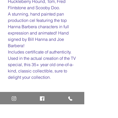
Huckleberry Hound, Tom, Fred
Flintstone and Scooby Doo.
A stunning, hand painted pan
production cel featuring the top
Hanna Barbera characters in full
expression and animated! Hand
signed by Bill Hanna and Joe
Barbera!
Includes certificate of authenticity.
Used in the actual creation of the TV
special, this 35+ year old one-of-a-
kind, classic collectible, sure to
delight your collection.
Home