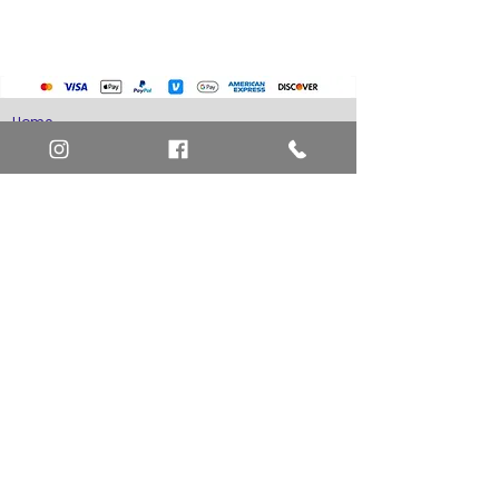
Home
Art Definitions
Search
About Us
Privacy Policy
Blog
Contact Us
FAQ
Return and Refund Policy
Layaway Option
Become a Member
Newsletter Sign Up
SHIPTO International Shipping
The best way to contact us is by the Let's Chat
button on the bottom right, or
EMAIL US
or call 1-619-848-6667 or 1-619-84-TOONS -
Phone hours are Monday to Friday 11am-6pm
Saturday 11am-4pm PST.
Address: Animation America P.O. Box 531773
San Diego, Ca 92153