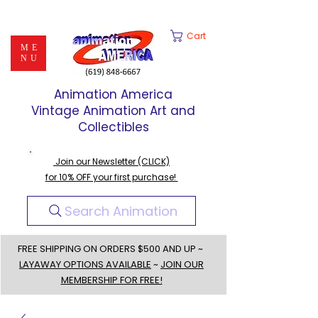
Cart
ME
NU
Animation America
Vintage Animation Art and
Collectibles
Join our Newsletter (CLICK)
for 10% OFF your first purchase!
Search Animation
FREE SHIPPING ON ORDERS $500 AND UP ~
LAYAWAY OPTIONS AVAILABLE
~
JOIN OUR
MEMBERSHIP FOR FREE!