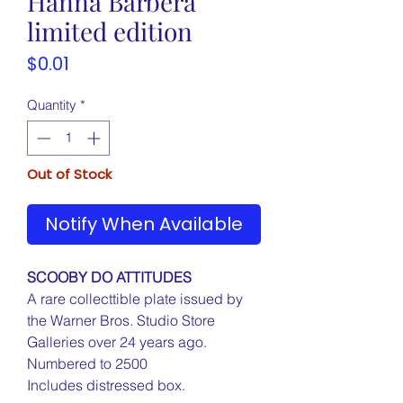
Hanna Barbera
limited edition
Price
$0.01
Quantity
*
Out of Stock
Notify When Available
SCOOBY DO ATTITUDES
A rare collecttible plate issued by
the Warner Bros. Studio Store
Galleries over 24 years ago.
Numbered to 2500
Includes distressed box.