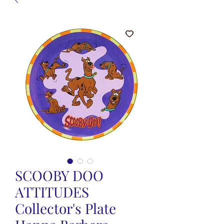
SCOOBY DOO
ATTITUDES
Collector's Plate