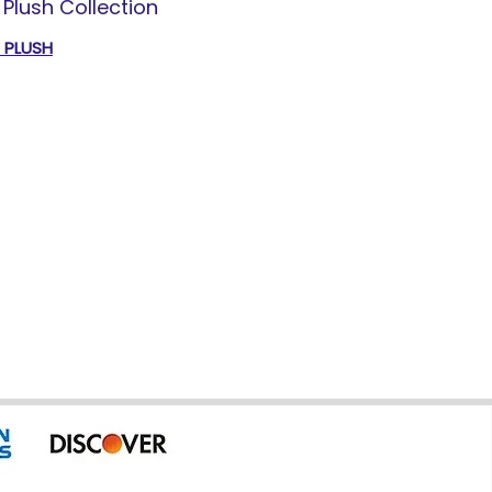
Plush Collection
T PLUSH