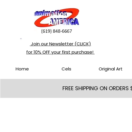
Join our Newsletter (CLICK)
for 10% OFF your first purchase!
Home
Cels
Original Art
FREE SHIPPING ON ORDERS