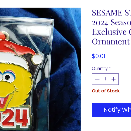
SESAME ST
2024 Seas
Exclusive
Ornament
Price
$0.01
Quantity
*
Out of Stock
Notify Wh