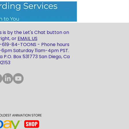
 is by the Let's Chat button on
ight, or
EMAIL US
 1-619-84-TOONS - Phone hours
m-6pm Saturday 11am-4pm PST.
 P.O. Box 531773 San Diego, Ca
92153