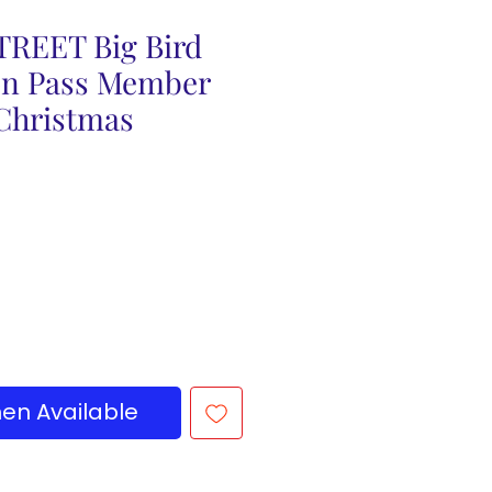
REET Big Bird
on Pass Member
 Christmas
en Available