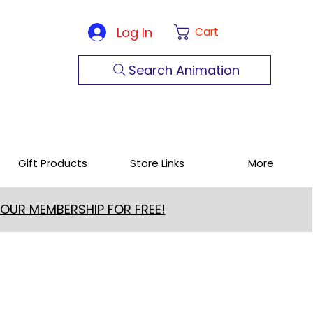
Log In
Cart
Search Animation
Gift Products
Store Links
More
 OUR MEMBERSHIP FOR FREE!