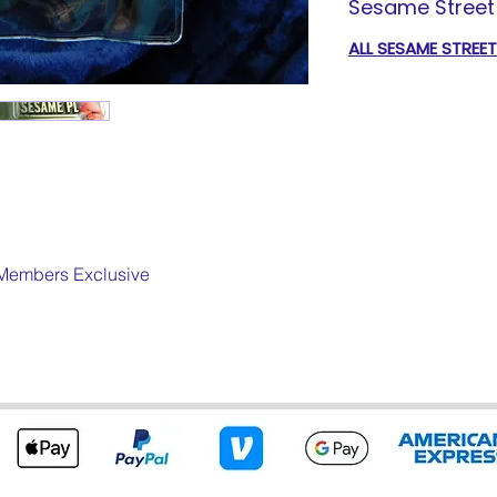
Sesame Street 
ALL SESAME STREE
Members Exclusive