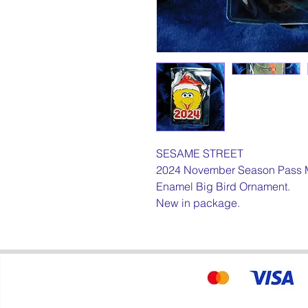
SESAME STREET
2024 November Season Pass 
Enamel Big Bird Ornament.
New in package.