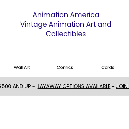
Animation America
Vintage Animation Art and
Collectibles
Wall Art
Comics
Cards
 $500 AND UP ~
LAYAWAY OPTIONS AVAILABLE
~
JOIN