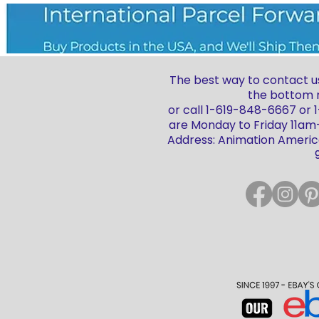
The best way to contact us
the bottom r
or call 1-619-848-6667 or
are Monday to Friday 11a
Address: Animation America