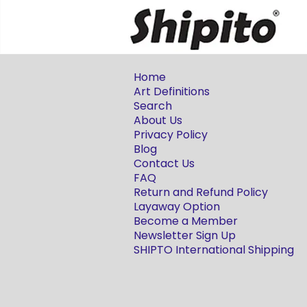
Home
Art Definitions
Search
About Us
Privacy Policy
Blog
Contact Us
FAQ
Return and Refund Policy
Layaway Option
Become a Member
Newsletter Sign Up
SHIPTO International Shipping