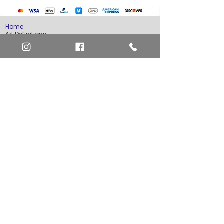
Home
Art Definitions
Search
About Us
Privacy Policy
Blog
Contact Us
FAQ
Return and Refund Policy
Layaway Option
Become a Member
Newsletter Sign Up
SHIPTO International Shipping
The best way to contact us is by the Let's Chat
button on the bottom right, or
EMAIL US
or call 1-619-848-6667 or 1-619-84-TOONS -
Phone hours are Monday to Friday 11am-6pm
Saturday 11am-4pm PST.
Address: Animation America P.O. Box 531773
San Diego, Ca 92153