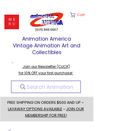
Cart
ME
NU
Animation America
Vintage Animation Art and
Collectibles
Join our Newsletter (CLICK)
for 10% OFF your first purchase!
Search Animation
FREE SHIPPING ON ORDERS $500 AND UP ~
LAYAWAY OPTIONS AVAILABLE
~
JOIN OUR
MEMBERSHIP FOR FREE!