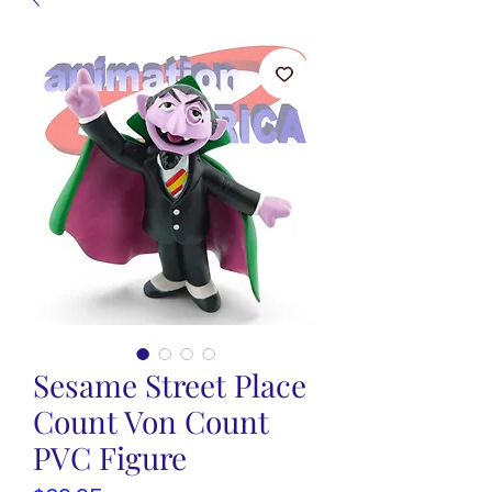
Sesame Street Place
Count Von Count
PVC Figure