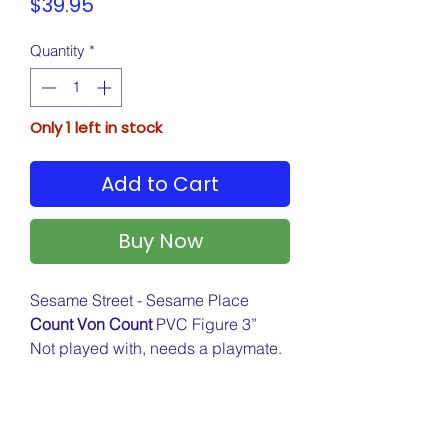
Price
$39.95
Quantity
*
Only 1 left in stock
Add to Cart
Buy Now
Sesame Street - Sesame Place
Count Von Count
PVC Figure 3”
Not played with, needs a playmate.