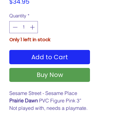
Price
$34.95
Quantity
*
Only 1 left in stock
Add to Cart
Buy Now
Sesame Street - Sesame Place
Prairie Dawn
PVC Figure Pink 3”
Not played with, needs a playmate.