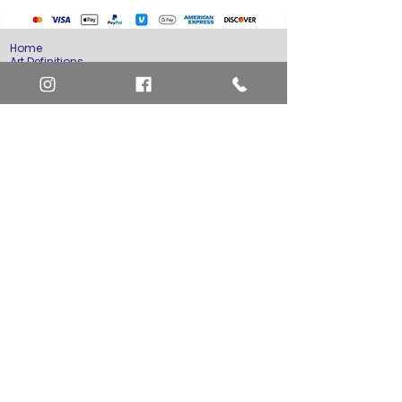
Home
Art Definitions
Search
About Us
Privacy Policy
Blog
Contact Us
FAQ
Return and Refund Policy
Layaway Option
Become a Member
Newsletter Sign Up
SHIPTO International Shipping
The best way to contact us is by the Let's Chat
button on the bottom right, or
EMAIL US
or call 1-619-848-6667 or 1-619-84-TOONS -
Phone hours are Monday to Friday 11am-6pm
Saturday 11am-4pm PST.
Address: Animation America P.O. Box 531773
San Diego, Ca 92153