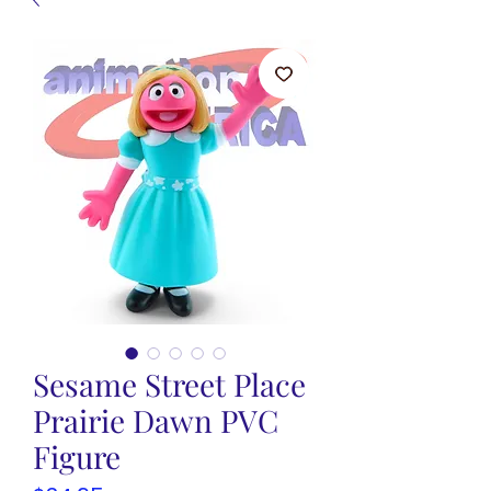
Sesame Street Place
Prairie Dawn PVC
Figure