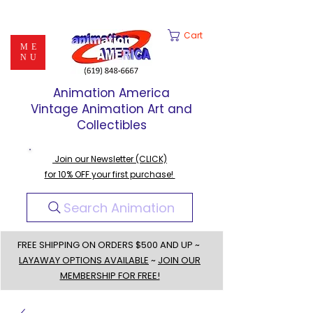
Cart
ME
NU
Animation America
Vintage Animation Art and
Collectibles
Join our Newsletter (CLICK)
for 10% OFF your first purchase!
Search Animation
FREE SHIPPING ON ORDERS $500 AND UP ~
LAYAWAY OPTIONS AVAILABLE
~
JOIN OUR
MEMBERSHIP FOR FREE!