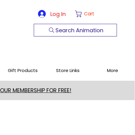
Log In
Cart
Search Animation
Gift Products
Store Links
More
 OUR MEMBERSHIP FOR FREE!