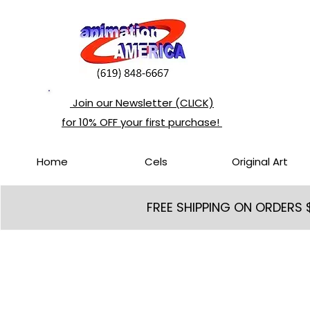
Join our Newsletter (CLICK)
for 10% OFF your first purchase!
Home
Cels
Original Art
FREE SHIPPING ON ORDERS