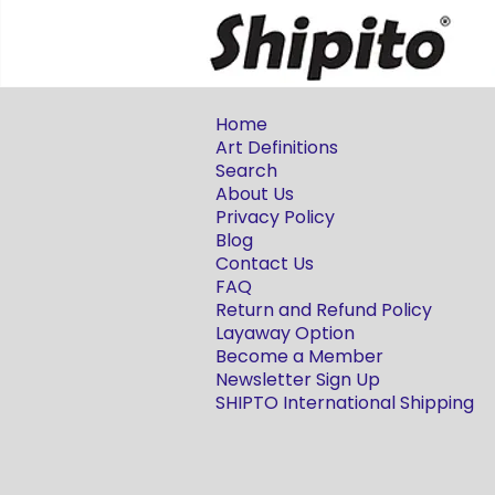
Home
Art Definitions
Search
About Us
Privacy Policy
Blog
Contact Us
FAQ
Return and Refund Policy
Layaway Option
Become a Member
Newsletter Sign Up
SHIPTO International Shipping