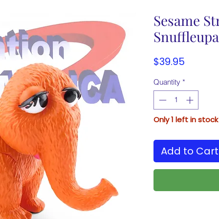
Sesame Str
Snuffleup
Price
$39.95
Quantity
*
Only 1 left in stock
Add to Cart