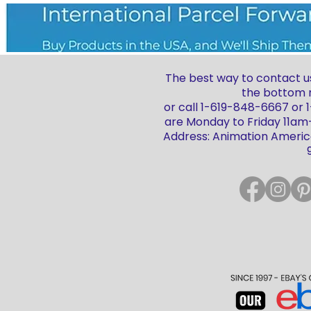
The best way to contact us
the bottom r
or call 1-619-848-6667 or
are Monday to Friday 11a
Address: Animation America