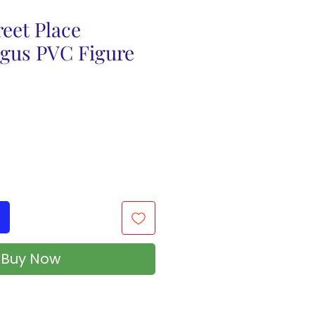
eet Place
agus PVC Figure
Buy Now