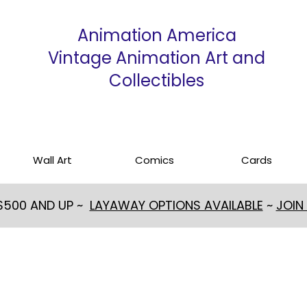
Animation America
Vintage Animation Art and
Collectibles
Wall Art
Comics
Cards
 $500 AND UP ~
LAYAWAY OPTIONS AVAILABLE
~
JOIN