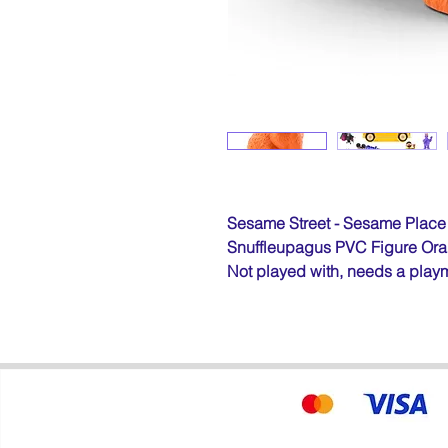
Sesame Street - Sesame Place
Snuffleupagus PVC Figure Ora
Not played with, needs a play