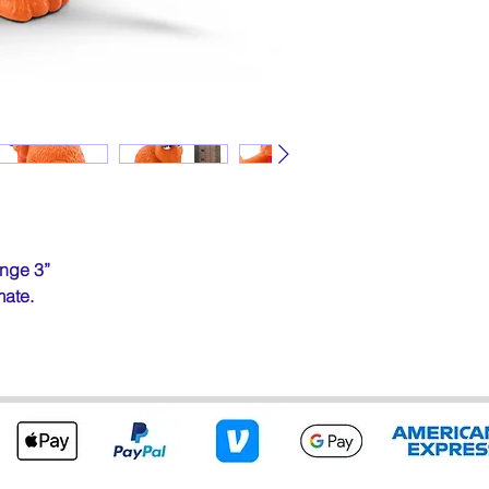
nge 3”
mate.