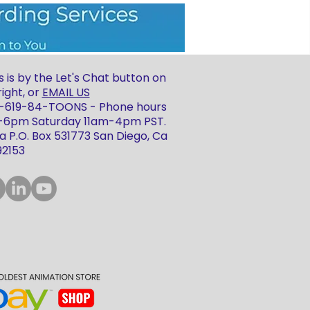
 is by the Let's Chat button on
ight, or
EMAIL US
 1-619-84-TOONS - Phone hours
m-6pm Saturday 11am-4pm PST.
 P.O. Box 531773 San Diego, Ca
92153