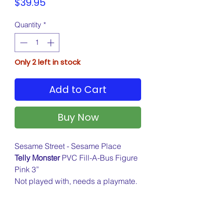
Price
$39.95
Quantity
*
Only 2 left in stock
Add to Cart
Buy Now
Sesame Street - Sesame Place
Telly Monster
PVC Fill-A-Bus Figure
Pink 3”
Not played with, needs a playmate.