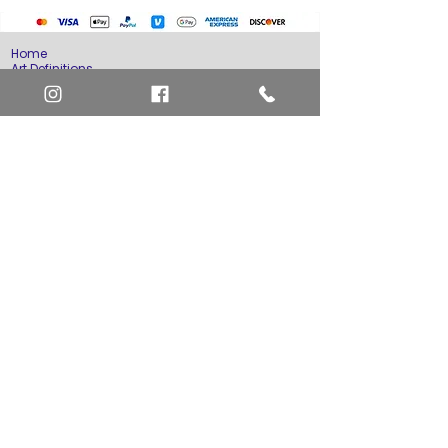
Home
Art Definitions
Search
About Us
Privacy Policy
Blog
Contact Us
FAQ
Return and Refund Policy
Layaway Option
Become a Member
Newsletter Sign Up
SHIPTO International Shipping
The best way to contact us is by the Let's Chat
button on the bottom right, or
EMAIL US
or call 1-619-848-6667 or 1-619-84-TOONS -
Phone hours are Monday to Friday 11am-6pm
Saturday 11am-4pm PST.
Address: Animation America P.O. Box 531773
San Diego, Ca 92153