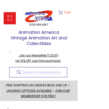
Cart
ME
NU
Animation America
Vintage Animation Art and
Collectibles
Join our Newsletter (CLICK)
for 10% OFF your first purchase!
Search Animation
FREE SHIPPING ON ORDERS $500 AND UP ~
LAYAWAY OPTIONS AVAILABLE
~
JOIN OUR
MEMBERSHIP FOR FREE!