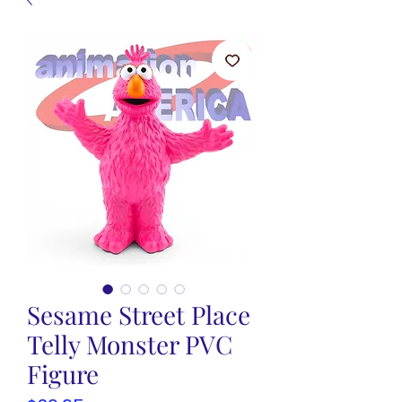
Sesame Street Place
Telly Monster PVC
Figure