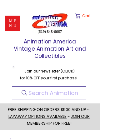
Cart
ME
NU
Animation America
Vintage Animation Art and
Collectibles
Join our Newsletter (CLICK)
for 10% OFF your first purchase!
Search Animation
FREE SHIPPING ON ORDERS $500 AND UP ~
LAYAWAY OPTIONS AVAILABLE
~
JOIN OUR
MEMBERSHIP FOR FREE!