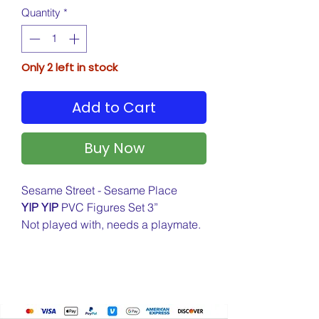
Quantity
*
Only 2 left in stock
Add to Cart
Buy Now
Sesame Street - Sesame Place
YIP YIP
PVC Figures Set 3”
Not played with, needs a playmate.