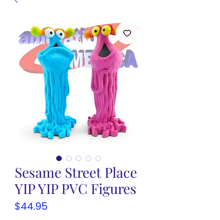
Sesame Street Place
YIP YIP PVC Figures
Price
$44.95