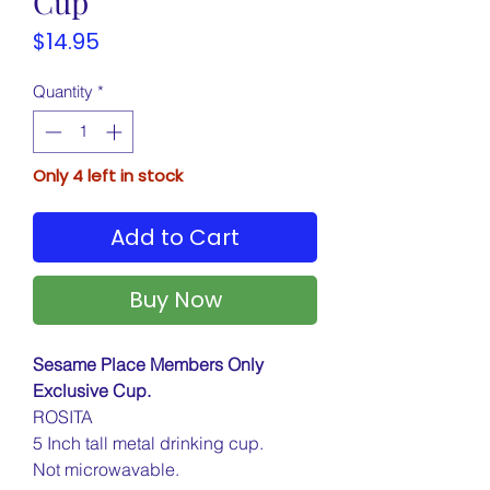
Cup
Price
$14.95
Quantity
*
Only 4 left in stock
Add to Cart
Buy Now
Sesame Place Members Only
Exclusive Cup.
ROSITA
5 Inch tall metal drinking cup.
Not microwavable.