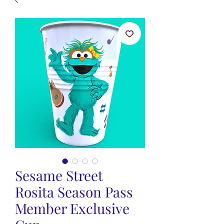
Sesame Street
Rosita Season Pass
Member Exclusive