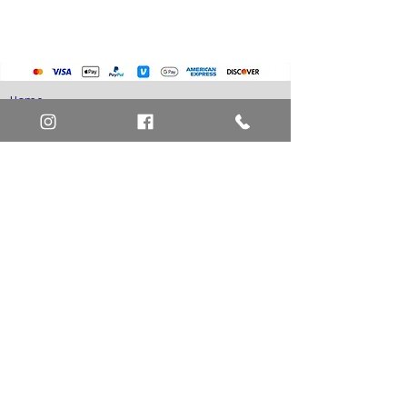
Home
Art Definitions
Search
About Us
Privacy Policy
Blog
Contact Us
FAQ
Return and Refund Policy
Layaway Option
Become a Member
Newsletter Sign Up
SHIPTO International Shipping
The best way to contact us is by the Let's Chat
button on the bottom right, or
EMAIL US
or call 1-619-848-6667 or 1-619-84-TOONS -
Phone hours are Monday to Friday 11am-6pm
Saturday 11am-4pm PST.
Address: Animation America P.O. Box 531773
San Diego, Ca 92153