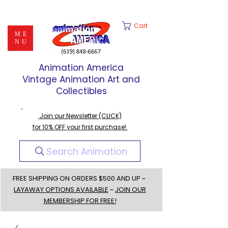
Cart
ME
NU
Animation America
Vintage Animation Art and
Collectibles
Join our Newsletter (CLICK)
for 10% OFF your first purchase!
Search Animation
FREE SHIPPING ON ORDERS $500 AND UP ~
LAYAWAY OPTIONS AVAILABLE
~
JOIN OUR
MEMBERSHIP FOR FREE!