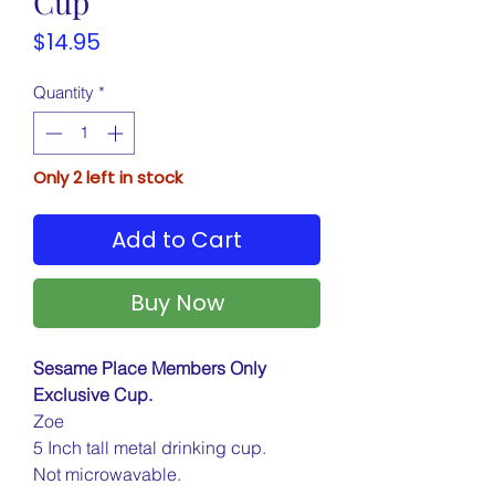
Cup
Price
$14.95
Quantity
*
Only 2 left in stock
Add to Cart
Buy Now
Sesame Place Members Only
Exclusive Cup.
Zoe
5 Inch tall metal drinking cup.
Not microwavable.