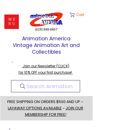
Cart
ME
NU
Animation America
Vintage Animation Art and
Collectibles
Join our Newsletter (CLICK)
for 10% OFF your first purchase!
Search Animation
FREE SHIPPING ON ORDERS $500 AND UP ~
LAYAWAY OPTIONS AVAILABLE
~
JOIN OUR
MEMBERSHIP FOR FREE!