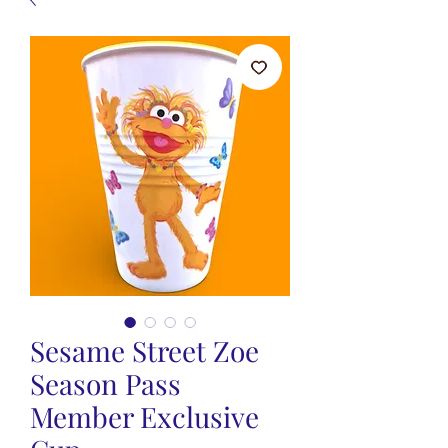
Sesame Street Zoe
Season Pass
Member Exclusive