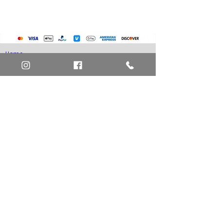
Home
Art Definitions
Search
About Us
Privacy Policy
Blog
Contact Us
FAQ
Return and Refund Policy
Layaway Option
Become a Member
Newsletter Sign Up
SHIPTO International Shipping
The best way to contact us is by the Let's Chat
button on the bottom right, or
EMAIL US
or call 1-619-848-6667 or 1-619-84-TOONS -
Phone hours are Monday to Friday 11am-6pm
Saturday 11am-4pm PST.
Address: Animation America P.O. Box 531773
San Diego, Ca 92153