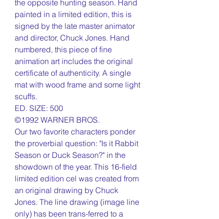
the opposite hunting season. Hand
painted in a limited edition, this is
signed by the late master animator
and director, Chuck Jones. Hand
numbered, this piece of fine
animation art includes the original
certificate of authenticity. A single
mat with wood frame and some light
scuffs.
ED. SIZE: 500
©1992 WARNER BROS.
Our two favorite characters ponder
the proverbial question: "Is it Rabbit
Season or Duck Season?" in the
showdown of the year. This 16-field
limited edition cel was created from
an original drawing by Chuck
Jones. The line drawing (image line
only) has been trans-ferred to a