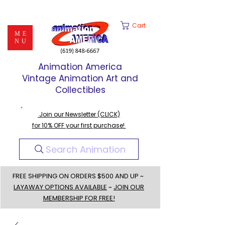
Cart
ME
NU
Animation America
Vintage Animation Art and
Collectibles
Join our Newsletter (CLICK)
for 10% OFF your first purchase!
Search Animation
FREE SHIPPING ON ORDERS $500 AND UP ~
LAYAWAY OPTIONS AVAILABLE
~
JOIN OUR
MEMBERSHIP FOR FREE!