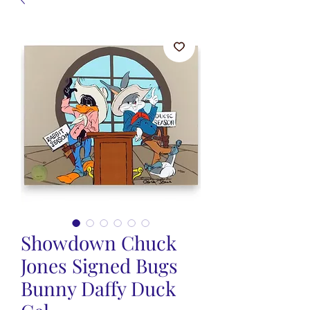
Showdown Chuck
Jones Signed Bugs
Bunny Daffy Duck