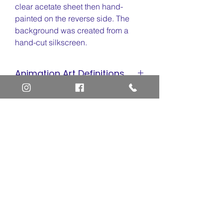
clear acetate sheet then hand-
painted on the reverse side. The
background was created from a
hand-cut silkscreen.
Animation Art Definitions
Animation Cel
Site Quick Links
Limited Edition Cel
Sericel
Newsletter and Membership
Giclee
Layaway Option
Return and Refund Policy
Privacy Policy
Frequently Asked Questions
Home
Contact Us
Art Definitions
Search
About Us
Privacy Policy
Blog
Contact Us