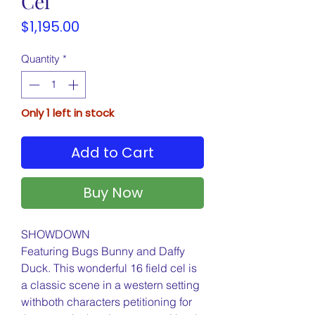
Cel
Price
$1,195.00
Quantity
*
Only 1 left in stock
Add to Cart
Buy Now
SHOWDOWN
Featuring Bugs Bunny and Daffy
Duck. This wonderful 16 field cel is
a classic scene in a western setting
withboth characters petitioning for