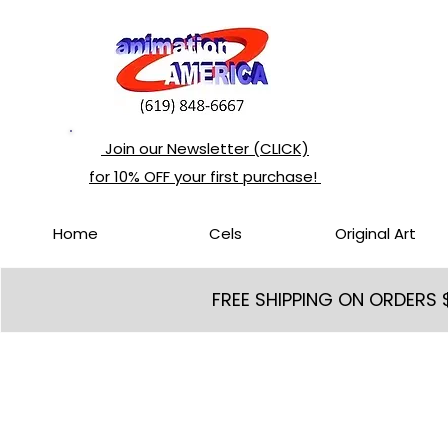
Join our Newsletter (CLICK)
for 10% OFF your first purchase!
Home
Cels
Original Art
FREE SHIPPING ON ORDERS