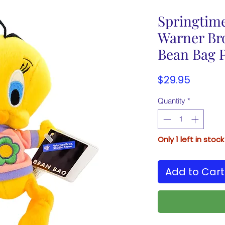
Springtim
Warner Bro
Bean Bag P
Price
$29.95
Quantity
*
Only 1 left in stock
Add to Cart