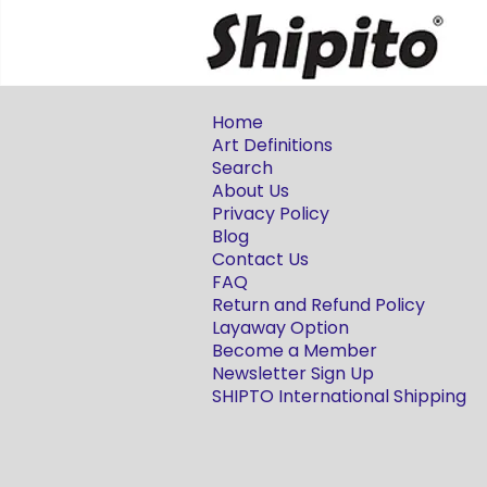
Home
Art Definitions
Search
About Us
Privacy Policy
Blog
Contact Us
FAQ
Return and Refund Policy
Layaway Option
Become a Member
Newsletter Sign Up
SHIPTO International Shipping