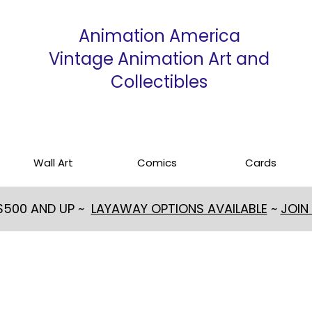
Animation America
Vintage Animation Art and
Collectibles
Wall Art
Comics
Cards
 $500 AND UP ~
LAYAWAY OPTIONS AVAILABLE
~
JOIN