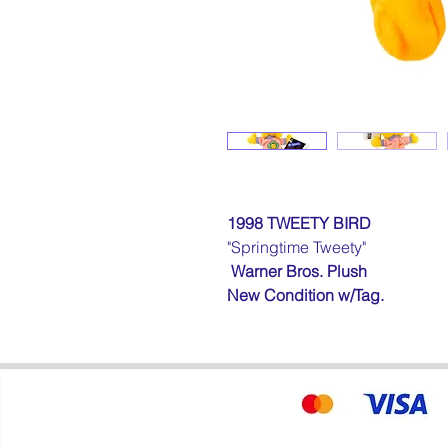
1998 TWEETY BIRD
"Springtime
Tweety
"
Warner Bros. Plush
New Condition
w/Tag
.