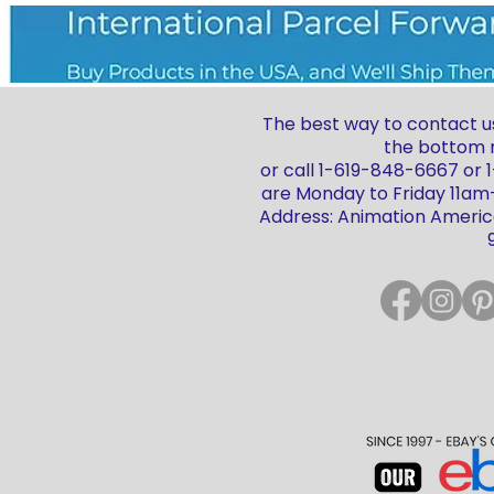
The best way to contact us
the bottom r
or call 1-619-848-6667 or
are Monday to Friday 11a
Address: Animation America