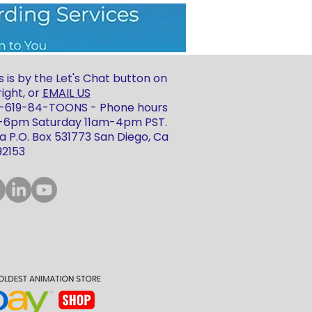
 is by the Let's Chat button on
ight, or
EMAIL US
 1-619-84-TOONS - Phone hours
m-6pm Saturday 11am-4pm PST.
 P.O. Box 531773 San Diego, Ca
92153