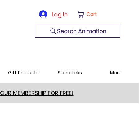
Log In
Cart
Search Animation
Gift Products
Store Links
More
 OUR MEMBERSHIP FOR FREE!