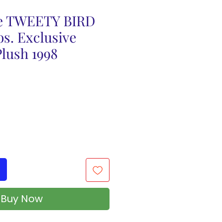
e TWEETY BIRD
s. Exclusive
lush 1998
Buy Now