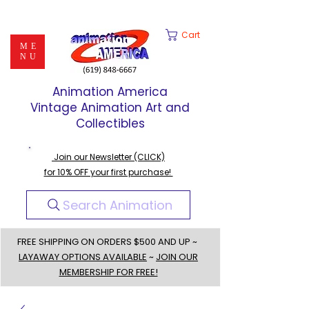
Cart
ME
NU
Animation America
Vintage Animation Art and
Collectibles
Join our Newsletter (CLICK)
for 10% OFF your first purchase!
Search Animation
FREE SHIPPING ON ORDERS $500 AND UP ~
LAYAWAY OPTIONS AVAILABLE
~
JOIN OUR
MEMBERSHIP FOR FREE!