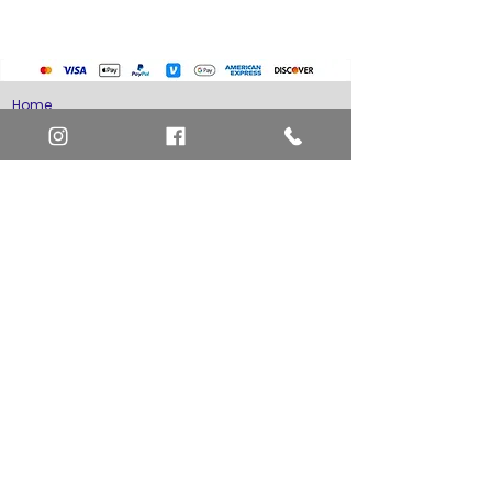
Home
Art Definitions
Search
About Us
Privacy Policy
Blog
Contact Us
FAQ
Return and Refund Policy
Layaway Option
Become a Member
Newsletter Sign Up
SHIPTO International Shipping
The best way to contact us is by the Let's Chat
button on the bottom right, or
EMAIL US
or call 1-619-848-6667 or 1-619-84-TOONS -
Phone hours are Monday to Friday 11am-6pm
Saturday 11am-4pm PST.
Address: Animation America P.O. Box 531773
San Diego, Ca 92153