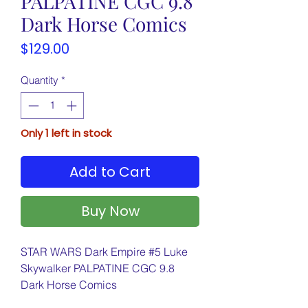
PALPATINE CGC 9.8
Dark Horse Comics
Price
$129.00
Quantity
*
Only 1 left in stock
Add to Cart
Buy Now
STAR WARS Dark Empire #5 Luke
Skywalker PALPATINE CGC 9.8
Dark Horse Comics