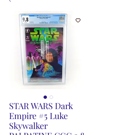
STAR WARS Dark
Empire #5 Luke
Skywalker