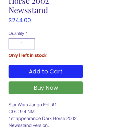
Horse 2002
Newsstand
Price
$244.00
Quantity
*
Only 1 left in stock
Add to Cart
Buy Now
Star Wars Jango Fett #1
CGC 9.4 NM
1st appearance Dark Horse 2002
Newsstand version.