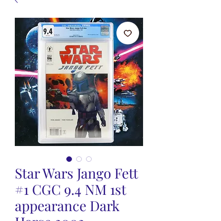
Star Wars Jango Fett
#1 CGC 9.4 NM 1st
appearance Dark