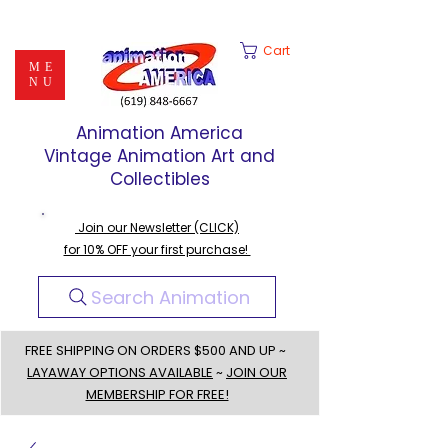
Cart
ME
NU
Animation America
Vintage Animation Art and
Collectibles
Join our Newsletter (CLICK)
for 10% OFF your first purchase!
Search Animation
FREE SHIPPING ON ORDERS $500 AND UP ~
LAYAWAY OPTIONS AVAILABLE
~
JOIN OUR
MEMBERSHIP FOR FREE!