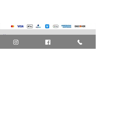
Home
Art Definitions
Search
About Us
Privacy Policy
Blog
Contact Us
FAQ
Return and Refund Policy
Layaway Option
Become a Member
Newsletter Sign Up
SHIPTO International Shipping
The best way to contact us is by the Let's Chat
button on the bottom right, or
EMAIL US
or call 1-619-848-6667 or 1-619-84-TOONS -
Phone hours are Monday to Friday 11am-6pm
Saturday 11am-4pm PST.
Address: Animation America P.O. Box 531773
San Diego, Ca 92153