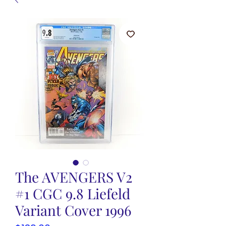
The AVENGERS V2
#1 CGC 9.8 Liefeld
Variant Cover 1996