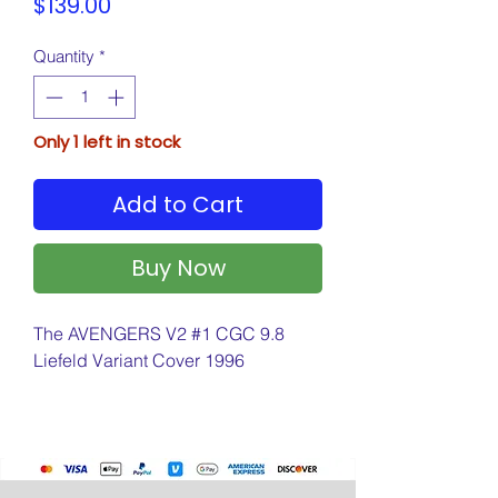
Price
$139.00
Quantity
*
Only 1 left in stock
Add to Cart
Buy Now
The AVENGERS V2 #1 CGC 9.8
Liefeld Variant Cover 1996