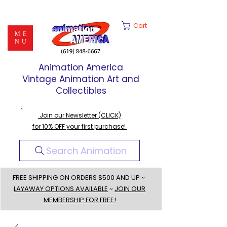
Cart
ME
NU
Animation America
Vintage Animation Art and
Collectibles
Join our Newsletter (CLICK)
for 10% OFF your first purchase!
Search Animation
FREE SHIPPING ON ORDERS $500 AND UP ~
LAYAWAY OPTIONS AVAILABLE
~
JOIN OUR
MEMBERSHIP FOR FREE!