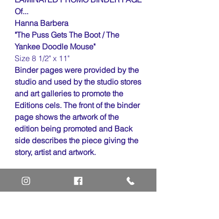
Of...
Hanna Barbera
"The Puss Gets The Boot / The
Yankee Doodle Mouse"
Size 8 1/2" x 11"
Binder pages were provided by the
studio and used by the studio stores
and art galleries to promote the
Editions cels. The front of the binder
page shows the artwork of the
edition being promoted and Back
side describes the piece giving the
story, artist and artwork.
Home