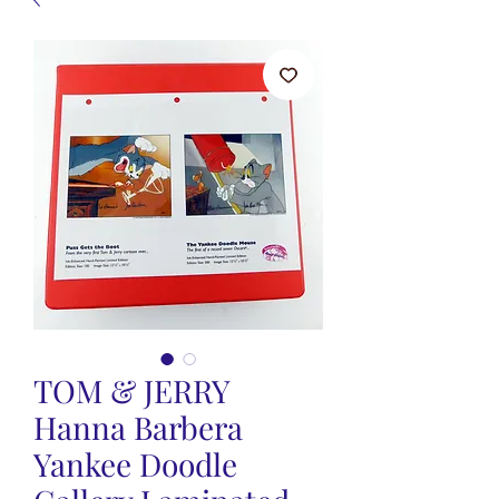
TOM & JERRY
Hanna Barbera
Yankee Doodle