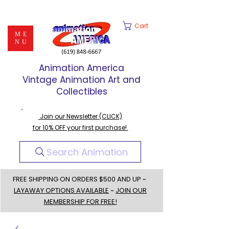
Cart
ME
NU
Animation America
Vintage Animation Art and
Collectibles
Join our Newsletter (CLICK)
for 10% OFF your first purchase!
Search Animation
FREE SHIPPING ON ORDERS $500 AND UP ~
LAYAWAY OPTIONS AVAILABLE
~
JOIN OUR
MEMBERSHIP FOR FREE!