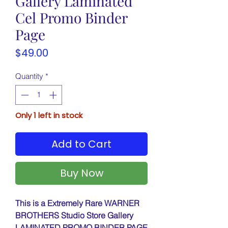
Gallery Laminated
Cel Promo Binder
Page
Price
$49.00
Quantity
*
Only 1 left in stock
Add to Cart
Buy Now
This is a Extremely Rare WARNER
BROTHERS Studio Store Gallery
LAMINATED PROMO BINDER PAGE