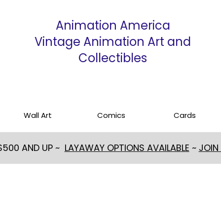
Animation America
Vintage Animation Art and
Collectibles
Wall Art
Comics
Cards
 $500 AND UP ~
LAYAWAY OPTIONS AVAILABLE
~
JOIN