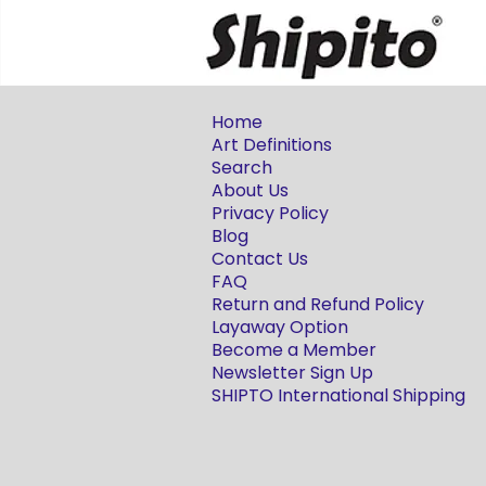
Home
Art Definitions
Search
About Us
Privacy Policy
Blog
Contact Us
FAQ
Return and Refund Policy
Layaway Option
Become a Member
Newsletter Sign Up
SHIPTO International Shipping