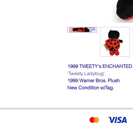
1999 TWEETY's ENCHANTE
'Tweety Ladybug'.
1999
Warner Bros. Plush
New Condition
w/Tag
.