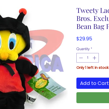
Tweety La
Bros. Excl
Bean Bag P
Price
$29.95
Quantity
*
Only 1 left in stock
Add to Cart