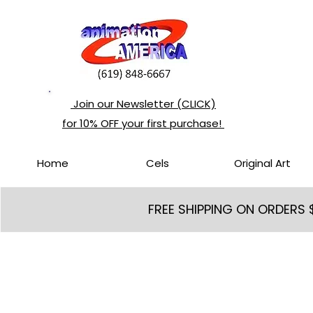
Join our Newsletter (CLICK)
for 10% OFF your first purchase!
Home
Cels
Original Art
FREE SHIPPING ON ORDERS