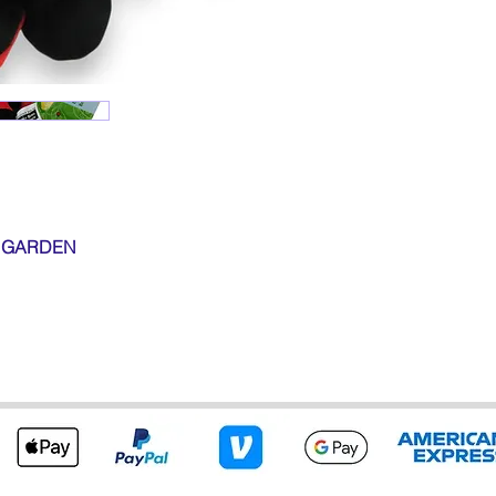
D GARDEN