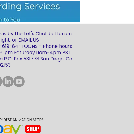
 is by the Let's Chat button on
ight, or
EMAIL US
 1-619-84-TOONS - Phone hours
m-6pm Saturday 11am-4pm PST.
 P.O. Box 531773 San Diego, Ca
92153