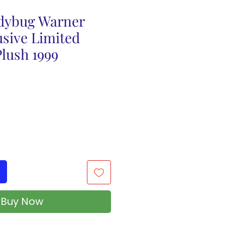
dybug Warner
usive Limited
lush 1999
Buy Now