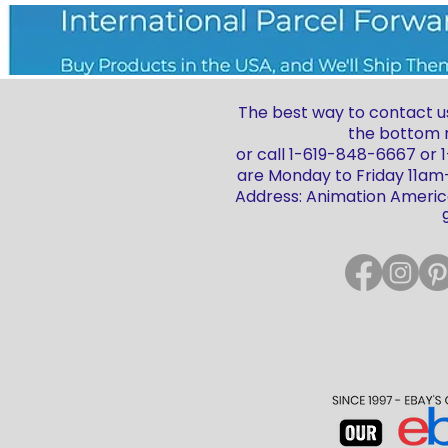
The best way to contact us
the bottom r
or call 1-619-848-6667 or
are Monday to Friday 11a
Address: Animation America