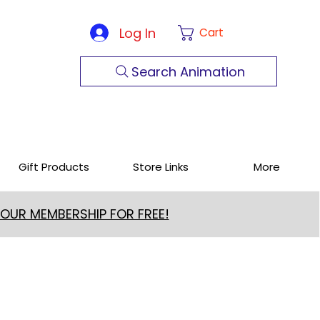
Log In
Cart
Search Animation
Gift Products
Store Links
More
 OUR MEMBERSHIP FOR FREE!