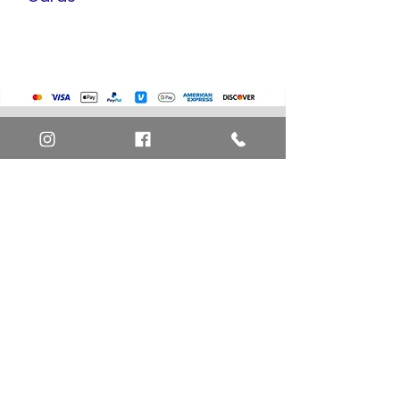
Pokemon Cards
Marvel Cards
Misc. Non-Sports Cards
Yu-Gi-Oh Cards
Basketball Cards
Home
Baseball Cards
Art Definitions
Football Cards
Search
About Us
Ungraded Sports Cards
Privacy Policy
Blog
Contact Us
FAQ
Return and Refund Policy
Layaway Option
Become a Member
Newsletter Sign Up
SHIPTO International Shipping
The best way to contact us is by the Let's Chat
button on the bottom right, or
EMAIL US
or call 1-619-848-6667 or 1-619-84-TOONS -
Phone hours are Monday to Friday 11am-6pm
Saturday 11am-4pm PST.
Address: Animation America P.O. Box 531773