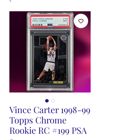
Vince Carter 1998-99
Topps Chrome
Rookie RC #199 PSA