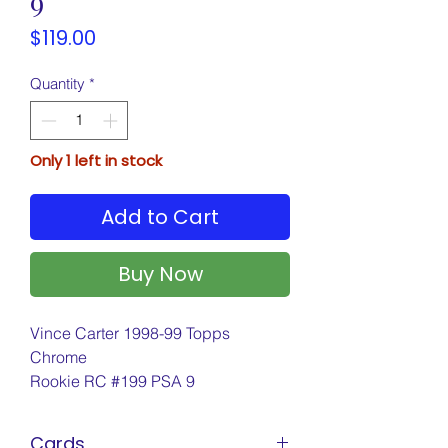
9
Price
$119.00
Quantity
*
Only 1 left in stock
Add to Cart
Buy Now
Vince Carter 1998-99 Topps
Chrome
Rookie RC #199 PSA 9
Cards