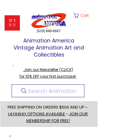
Cart
ME
NU
Animation America
Vintage Animation Art and
Collectibles
Join our Newsletter (CLICK)
for 10% OFF your first purchase!
Search Animation
FREE SHIPPING ON ORDERS $500 AND UP ~
LAYAWAY OPTIONS AVAILABLE
~
JOIN OUR
MEMBERSHIP FOR FREE!