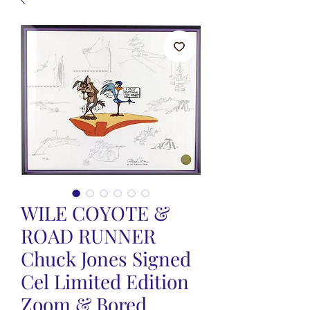
WILE COYOTE &
ROAD RUNNER
Chuck Jones Signed
Cel Limited Edition
Zoom & Bored