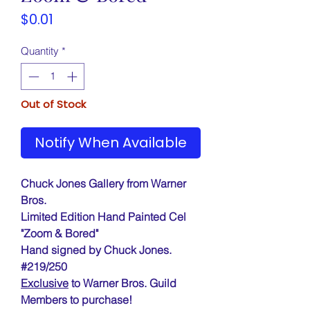
Price
$0.01
Quantity
*
Out of Stock
Notify When Available
Chuck Jones Gallery from Warner
Bros.
Limited Edition Hand Painted Cel
"Zoom & Bored"
Hand signed by Chuck Jones.
#219/250
Exclusive
to Warner Bros. Guild
Members to purchase!