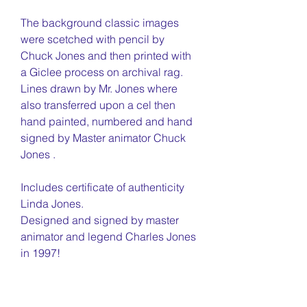
The background classic images
were scetched with pencil by
Chuck Jones and then printed with
a Giclee process on archival rag.
Lines drawn by Mr. Jones where
also transferred upon a cel then
hand painted, numbered and hand
signed by Master animator Chuck
Jones .
Includes certificate of authenticity
Linda Jones.
Designed and signed by master
animator and legend Charles Jones
in 1997!