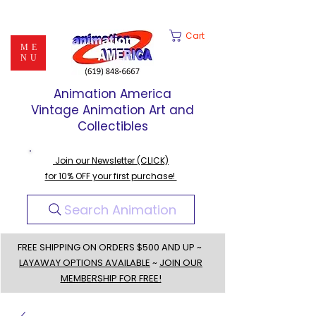
Cart
ME
NU
Animation America
Vintage Animation Art and
Collectibles
Join our Newsletter (CLICK)
for 10% OFF your first purchase!
Search Animation
FREE SHIPPING ON ORDERS $500 AND UP ~
LAYAWAY OPTIONS AVAILABLE
~
JOIN OUR
MEMBERSHIP FOR FREE!