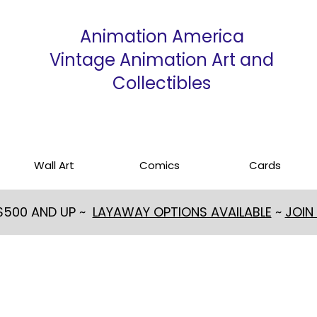
Animation America
Vintage Animation Art and
Collectibles
Wall Art
Comics
Cards
 $500 AND UP ~
LAYAWAY OPTIONS AVAILABLE
~
JOIN