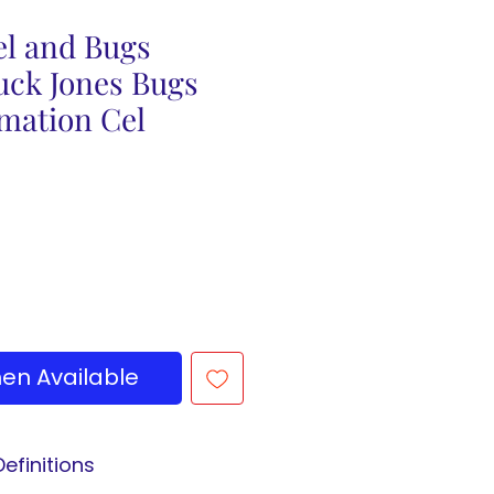
el and Bugs
uck Jones Bugs
mation Cel
en Available
efinitions