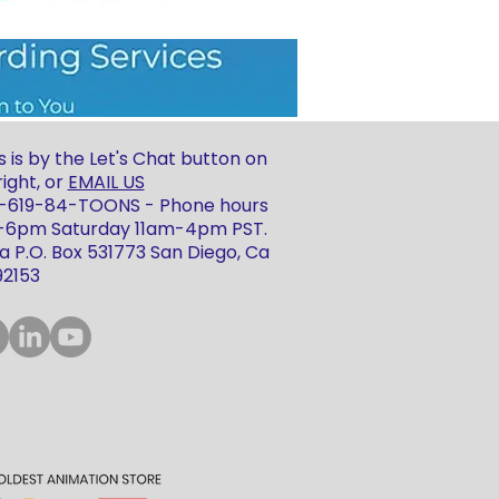
 is by the Let's Chat button on
ight, or
EMAIL US
 1-619-84-TOONS - Phone hours
m-6pm Saturday 11am-4pm PST.
 P.O. Box 531773 San Diego, Ca
92153