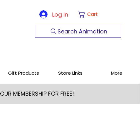
Log In
Cart
Search Animation
Gift Products
Store Links
More
 OUR MEMBERSHIP FOR FREE!