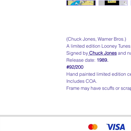
(Chuck Jones, Warner Bros.)
A limited edition Looney Tunes c
Signed by
Chuck Jones
and n
Release date:
1989.
#92/200
Hand painted limited edition ce
Includes COA.
Frame may have scuffs or scra