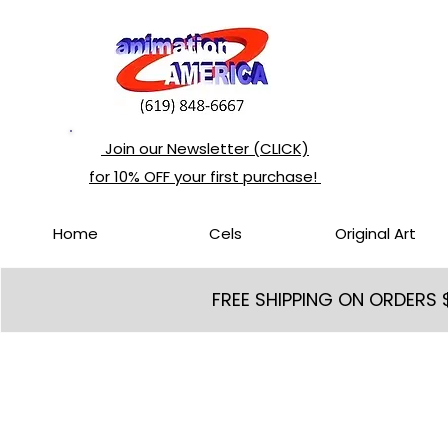
Join our Newsletter (CLICK)
for 10% OFF your first purchase!
Home
Cels
Original Art
FREE SHIPPING ON ORDERS