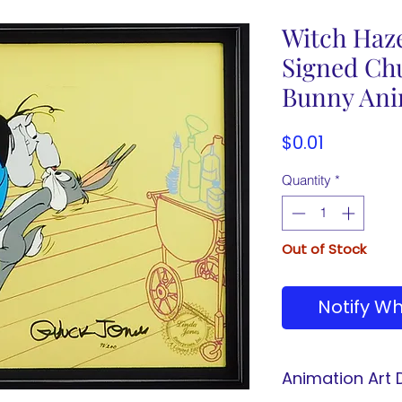
Witch Haz
Signed Ch
Bunny Ani
Price
$0.01
Quantity
*
Out of Stock
Notify Wh
Animation Art D