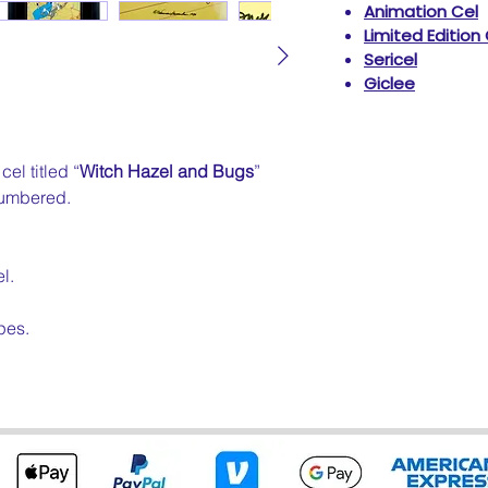
Animation Cel
Limited Edition
Sericel
Giclee
el titled “
Witch Hazel and Bugs
”
umbered.
l.
pes.