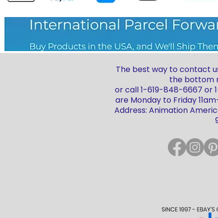
The best way to contact us
the bottom r
or call 1-619-848-6667 or
are Monday to Friday 11a
Address: Animation America