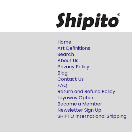
Home
Art Definitions
Search
About Us
Privacy Policy
Blog
Contact Us
FAQ
Return and Refund Policy
Layaway Option
Become a Member
Newsletter Sign Up
SHIPTO International Shipping