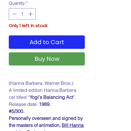
Quantity
*
Only 1 left in stock
Add to Cart
Buy Now
(Hanna Barbera, Warner Bros.)
A limited edition Hanna-Barbera
cel titled “
Yogi's Balancing Act
”.
Release date:
1989.
#5/300.
Personally overseen and signed by
the masters of animation,
Bill Hanna