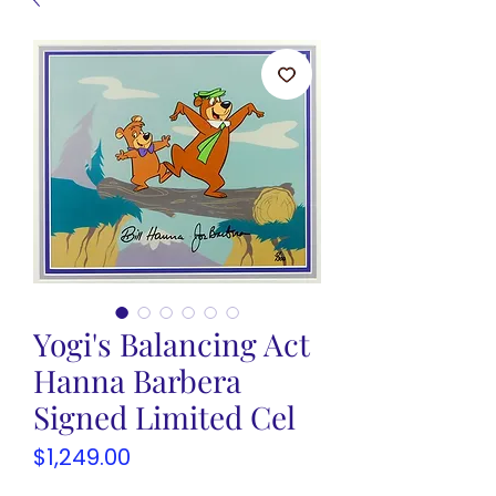
Yogi's Balancing Act
Hanna Barbera
Signed Limited Cel
Price
$1,249.00