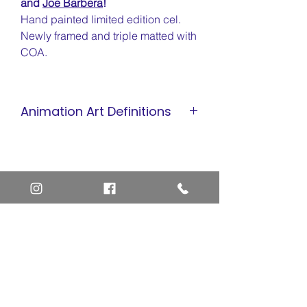
and
Joe Barbera
!
Hand painted limited edition cel.
Newly framed and triple matted with
COA.
Animation Art Definitions
Animation Cel
Limited Edition Cel
Sericel
Giclee
Home
Art Definitions
Search
About Us
Privacy Policy
Blog
Contact Us
FAQ
Return and Refund Policy
Layaway Option