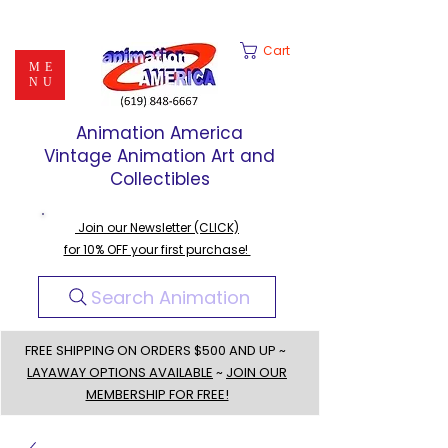
Cart
ME
NU
Animation America
Vintage Animation Art and
Collectibles
Join our Newsletter (CLICK)
for 10% OFF your first purchase!
Search Animation
FREE SHIPPING ON ORDERS $500 AND UP ~
LAYAWAY OPTIONS AVAILABLE
~
JOIN OUR
MEMBERSHIP FOR FREE!