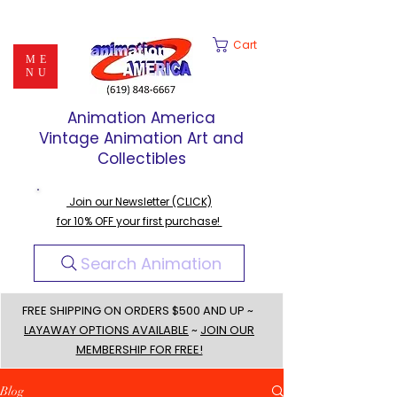
Cart
ME
NU
Animation America
Vintage Animation Art and
Collectibles
Join our Newsletter (CLICK)
for 10% OFF your first purchase!
Search Animation
FREE SHIPPING ON ORDERS $500 AND UP ~
LAYAWAY OPTIONS AVAILABLE
~
JOIN OUR
MEMBERSHIP FOR FREE!
Blog