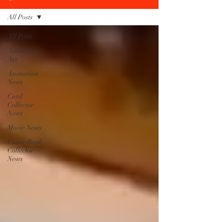
All Posts
All Posts
Animation
Art
Animation
News
Card
Collector
News
Movie News
Comic Book
Collector
News