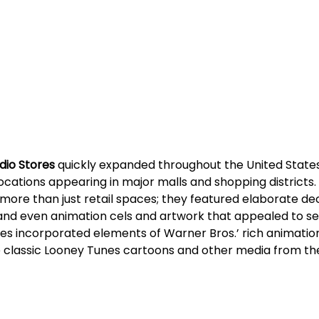
dio Stores
 quickly expanded throughout the United State
 locations appearing in major malls and shopping districts.
more than just retail spaces; they featured elaborate dec
 and even animation cels and artwork that appealed to se
es incorporated elements of Warner Bros.’ rich animation 
classic Looney Tunes cartoons and other media from the 