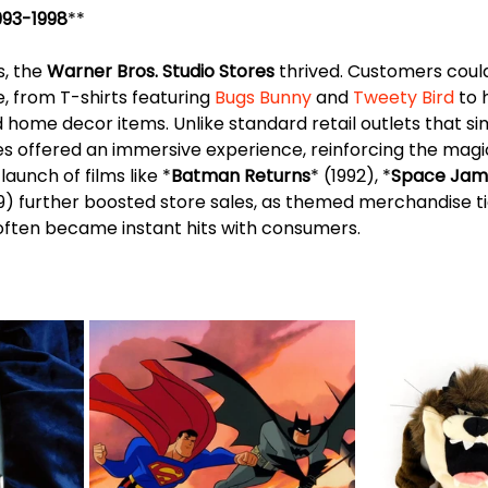
1993-1998
**
, the 
Warner Bros. Studio Stores
 thrived. Customers could
 from T-shirts featuring 
Bugs Bunny
 and 
Tweety Bird
 to
nd home decor items. Unlike standard retail outlets that si
es offered an immersive experience, reinforcing the magi
launch of films like *
Batman Returns
* (1992), *
Space Jam
99) further boosted store sales, as themed merchandise ti
ften became instant hits with consumers.