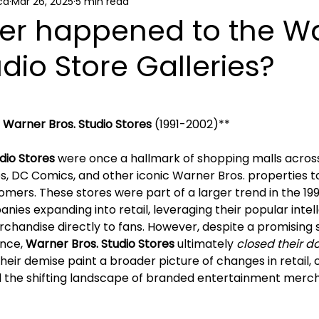
ca
Mar 26, 2025
5 min read
ews
er happened to the W
udio Store Galleries?
f Warner Bros. Studio Stores
 (1991-2002)**
dio Stores
 were once a hallmark of shopping malls across
, DC Comics, and other iconic Warner Bros. properties to 
mers. These stores were part of a larger trend in the 19
es expanding into retail, leveraging their popular intell
rchandise directly to fans. However, despite a promising 
nce, 
Warner Bros. Studio Stores 
ultimately 
closed their d
eir demise paint a broader picture of changes in retail,
 the shifting landscape of branded entertainment merch