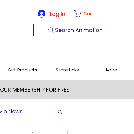
Log In
Cart
Search Animation
Gift Products
Store Links
More
 OUR MEMBERSHIP FOR FREE!
vie News