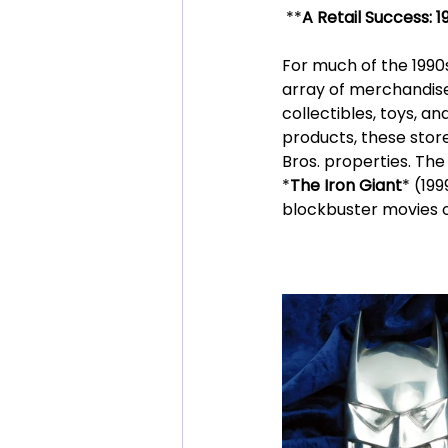
 **
A Retail Success: 
For much of the 1990s
array of merchandise,
collectibles, toys, a
products, these stor
Bros. properties. The 
*
The Iron Giant
* (19
blockbuster movies o