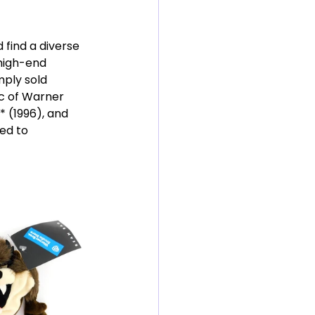
 find a diverse 
 high-end 
mply sold 
c of Warner 
* (1996), and 
ed to 