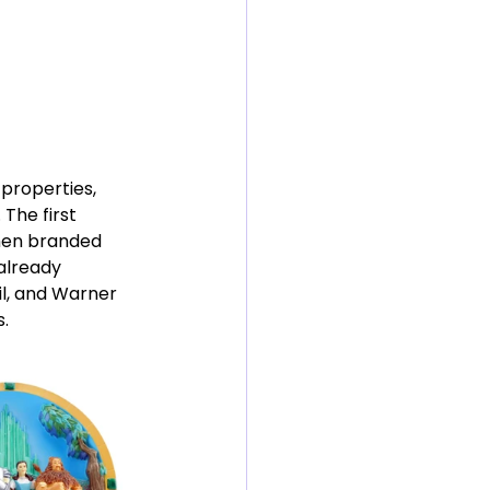
 properties, 
The first 
when branded 
already 
l, and Warner 
.