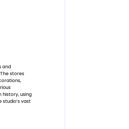
s and 
 The stores 
orations, 
rious 
history, using 
studio’s vast 