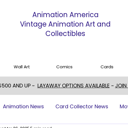
Animation America
Vintage Animation Art and
Collectibles
Wall Art
Comics
Cards
 $500 AND UP ~
LAYAWAY OPTIONS AVAILABLE
~
JOIN
Animation News
Card Collector News
Mo