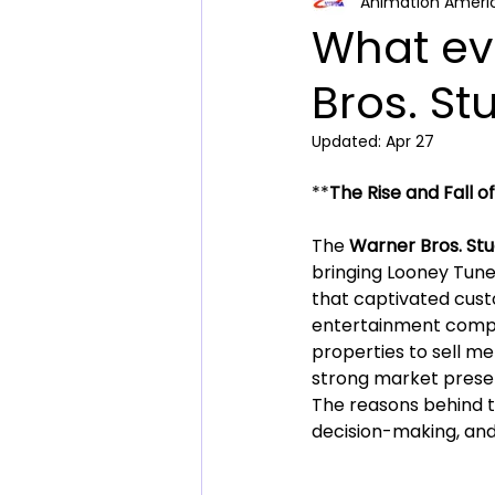
Animation Ameri
Comic Book Collector N
What ev
Bros. St
Updated:
Apr 27
**
The Rise and Fall o
The 
Warner Bros. Stu
bringing Looney Tunes
that captivated custo
entertainment compani
properties to sell me
strong market prese
The reasons behind th
decision-making, and