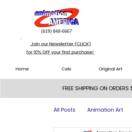
Join our Newsletter (CLICK)
for 10% OFF your first purchase!
Home
Cels
Original Art
FREE SHIPPING ON ORDERS
All Posts
Animation Art