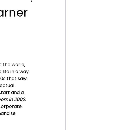
arner
 the world, 
life in a way 
90s that saw 
ectual 
start and a 
oors in 2002
. 
 corporate 
andise.