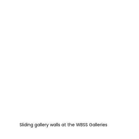
Sliding gallery walls at the WBSS Galleries