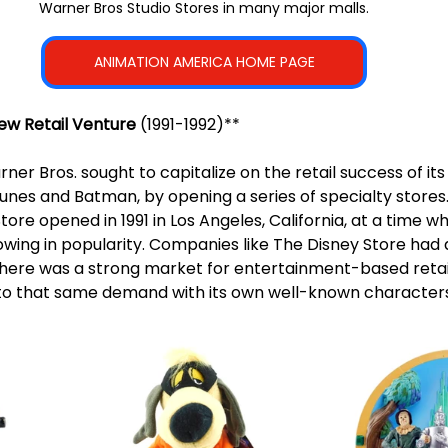
Warner Bros Studio Stores in many major malls.
ANIMATION AMERICA HOME PAGE
ew Retail Venture
 (1991-1992)**
rner Bros. sought to capitalize on the retail success of its
unes and Batman, by opening a series of specialty stores. 
tore opened in 1991 in Los Angeles, California, at a time 
owing in popularity. Companies like The Disney Store had 
here was a strong market for entertainment-based retai
nto that same demand with its own well-known characters