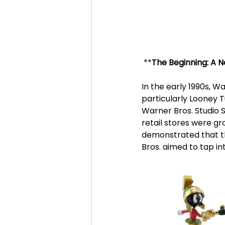
 **
The Beginning: A N
In the early 1990s, Wa
particularly Looney T
Warner Bros. Studio S
retail stores were gr
demonstrated that t
Bros. aimed to tap i