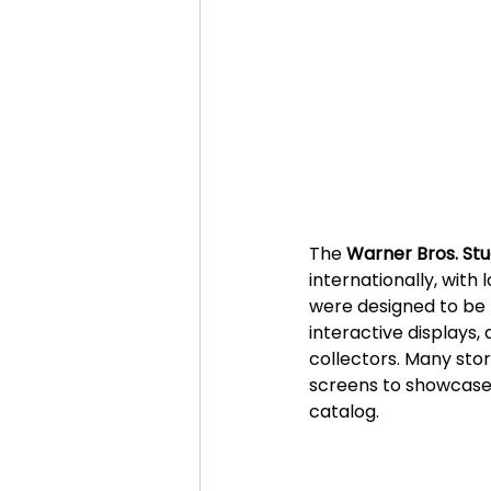
The 
Warner Bros. Stu
internationally, with
were designed to be 
interactive displays,
collectors. Many stor
screens to showcase 
catalog.