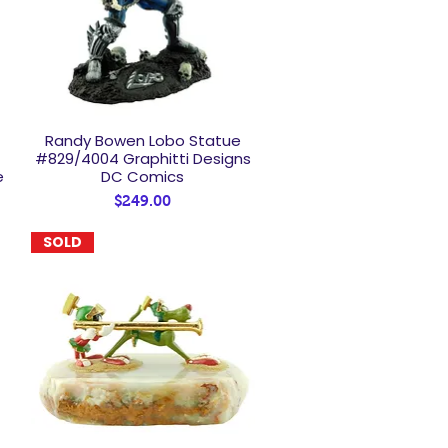
Randy Bowen Lobo Statue
Quick View
#829/4004 Graphitti Designs
e
DC Comics
Price
$249.00
SOLD