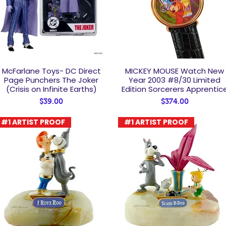
McFarlane Toys- DC Direct
MICKEY MOUSE Watch New
Quick View
Quick View
Page Punchers The Joker
Year 2003 #8/30 Limited
(Crisis on Infinite Earths)
Edition Sorcerers Apprentic
Price
Price
$39.00
$374.00
#1 ARTIST PROOF
#1 ARTIST PROOF