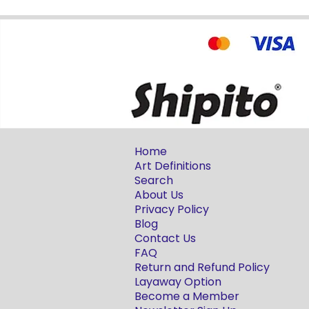
Home
Art Definitions
Search
About Us
Privacy Policy
Blog
Contact Us
FAQ
Return and Refund Policy
Layaway Option
Become a Member