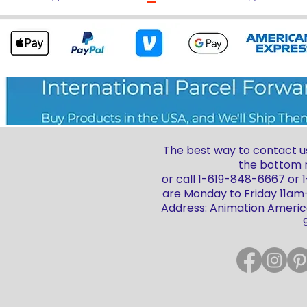
The best way to contact us
the bottom r
or call 1-619-848-6667 or
are Monday to Friday 11a
Address: Animation America