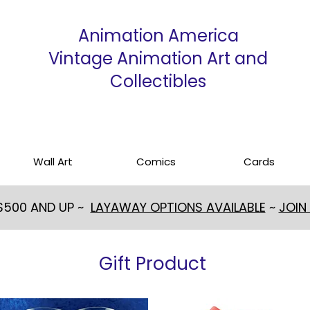
Animation America
Vintage Animation Art and
Collectibles
Wall Art
Comics
Cards
 $500 AND UP ~
LAYAWAY OPTIONS AVAILABLE
~
JOIN
Gift Product