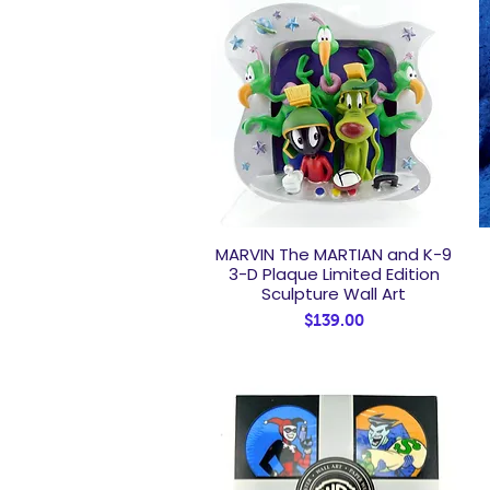
MARVIN The MARTIAN and K-9
Quick View
3-D Plaque Limited Edition
Sculpture Wall Art
Price
$139.00