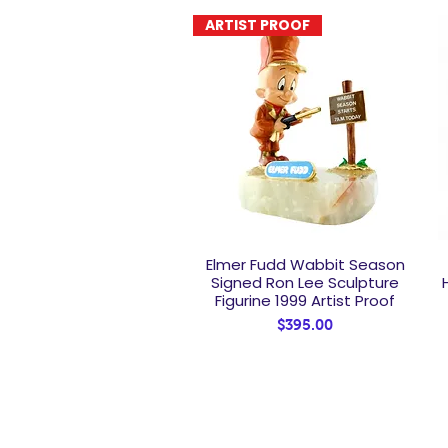
ARTIST PROOF
Elmer Fudd Wabbit Season
Quick View
Signed Ron Lee Sculpture
Figurine 1999 Artist Proof
Price
$395.00