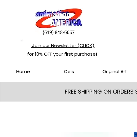
Join our Newsletter (CLICK)
for 10% OFF your first purchase!
Home
Cels
Original Art
FREE SHIPPING ON ORDERS