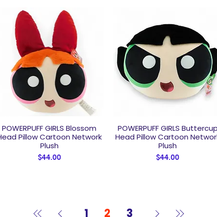
POWERPUFF GIRLS Blossom
POWERPUFF GIRLS Buttercu
Quick View
Quick View
Head Pillow Cartoon Network
Head Pillow Cartoon Networ
Plush
Plush
Price
Price
$44.00
$44.00
1
2
3