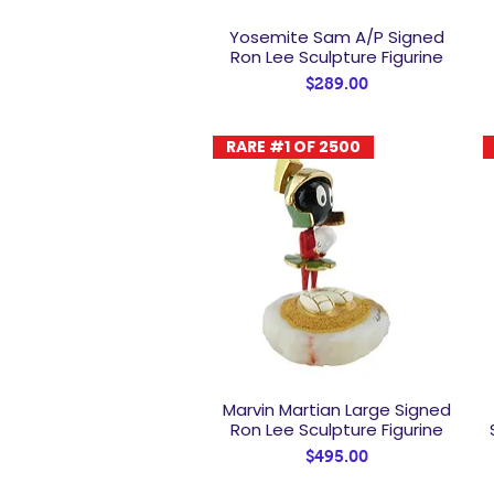
Yosemite Sam A/P Signed
Quick View
Ron Lee Sculpture Figurine
Price
$289.00
RARE #1 OF 2500
Marvin Martian Large Signed
Quick View
Ron Lee Sculpture Figurine
Price
$495.00