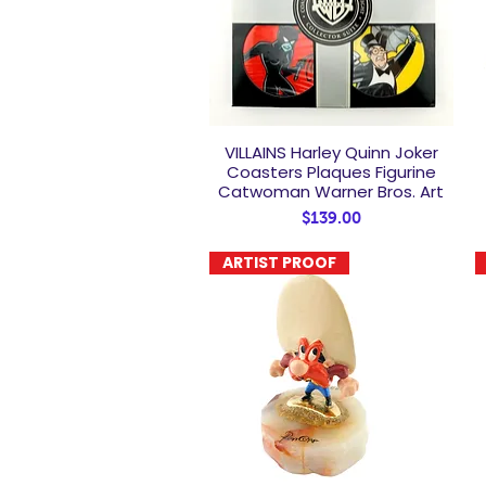
VILLAINS Harley Quinn Joker
Quick View
Coasters Plaques Figurine
Catwoman Warner Bros. Art
Price
$139.00
ARTIST PROOF