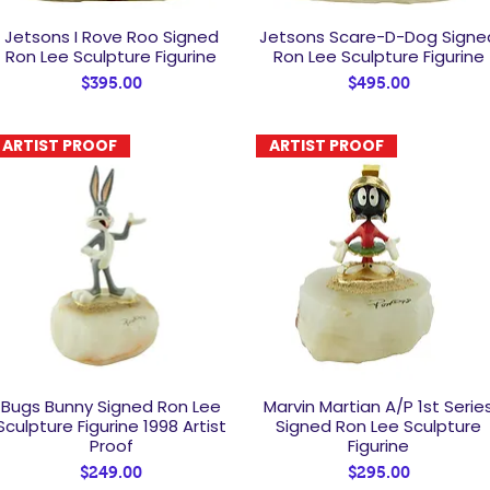
Jetsons I Rove Roo Signed
Jetsons Scare-D-Dog Signe
Quick View
Quick View
Ron Lee Sculpture Figurine
Ron Lee Sculpture Figurine
Price
Price
$395.00
$495.00
ARTIST PROOF
ARTIST PROOF
Bugs Bunny Signed Ron Lee
Marvin Martian A/P 1st Serie
Quick View
Quick View
Sculpture Figurine 1998 Artist
Signed Ron Lee Sculpture
Proof
Figurine
Price
Price
$249.00
$295.00