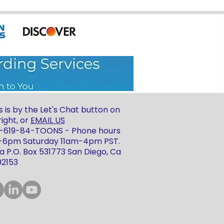
 is by the Let's Chat button on
ight, or
EMAIL US
 1-619-84-TOONS - Phone hours
m-6pm Saturday 11am-4pm PST.
 P.O. Box 531773 San Diego, Ca
92153