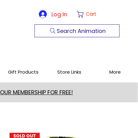
Log In
Cart
Search Animation
Gift Products
Store Links
More
 OUR MEMBERSHIP FOR FREE!
SOLD OUT