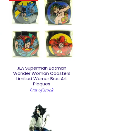
JLA Superman Batman
Quick View
D
Wonder Woman Coasters
Limited Warner Bros Art
Plaques
Out of stock