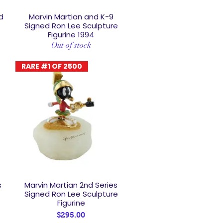
d
Marvin Martian and K-9
Quick View
Signed Ron Lee Sculpture
Figurine 1994
Out of stock
RARE #1 OF 2500
s
Marvin Martian 2nd Series
Quick View
Signed Ron Lee Sculpture
Figurine
Price
$295.00