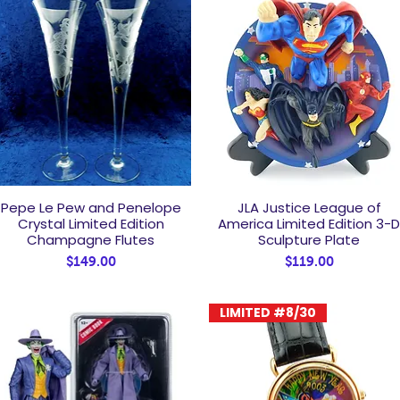
Pepe Le Pew and Penelope
JLA Justice League of
Quick View
Quick View
Crystal Limited Edition
America Limited Edition 3-
Champagne Flutes
Sculpture Plate
Price
Price
$149.00
$119.00
LIMITED #8/30