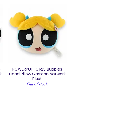
p
POWERPUFF GIRLS Bubbles
Quick View
k
Head Pillow Cartoon Network
Plush
Out of stock