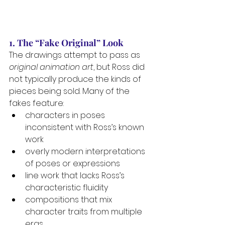
1. The “Fake Original” Look
The drawings attempt to pass as 
original animation art
, but Ross did 
not typically produce the kinds of 
pieces being sold. Many of the 
fakes feature:
characters in poses 
inconsistent with Ross’s known 
work
overly modern interpretations 
of poses or expressions
line work that lacks Ross’s 
characteristic fluidity
compositions that mix 
character traits from multiple 
eras