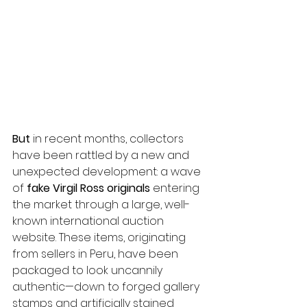
But
 in recent months, collectors 
have been rattled by a new and 
unexpected development: a wave 
of 
fake Virgil Ross originals
 entering 
the market through a large, well-
known international auction 
website. These items, originating 
from sellers in Peru, have been 
packaged to look uncannily 
authentic—down to forged gallery 
stamps and artificially stained 