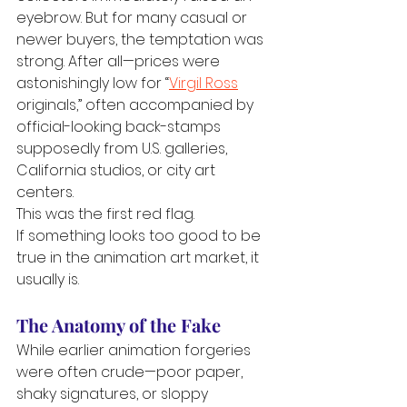
eyebrow. But for many casual or 
newer buyers, the temptation was 
strong. After all—prices were 
astonishingly low for “
Virgil Ross
originals,” often accompanied by 
official-looking back-stamps 
supposedly from U.S. galleries, 
California studios, or city art 
centers.
This was the first red flag.
If something looks too good to be 
true in the animation art market, it 
usually is.
The Anatomy of the Fake
While earlier animation forgeries 
were often crude—poor paper, 
shaky signatures, or sloppy 