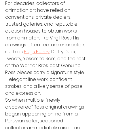
For decades, collectors of 
animation art have relied on 
conventions, private dealers, 
trusted galleries, and reputable 
auction houses to obtain works 
from animators like Virgil Ross. His 
drawings often feature characters 
such as 
Bugs Bunny
, Daffy Duck, 
Tweety, Yosemite Sam, and the rest 
of the Warner Bros. cast. Genuine 
Ross pieces carry a signature style
—elegant line work, confident 
strokes, and a lively sense of pose 
and expression.
So when multiple  “newly 
discovered” Ross original drawings 
began appearing online from a 
Peruvian seller, seasoned 
collectors immediately raised an 