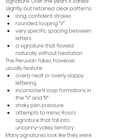
signature. Over the years it varied 
slightly, but retained clear patterns:
long, confident strokes
rounded, looping “V”
very specific spacing between 
letters
a signature that flowed 
naturally, without hesitation
The Peruvian fakes, however, 
usually feature:
overly neat or overly sloppy 
lettering
inconsistent loop formations in 
the “V” and “R”
shaky pen pressure
attempts to mimic Ross’s 
signature that fall into 
uncanny-valley territory
Many signatures look like they were 