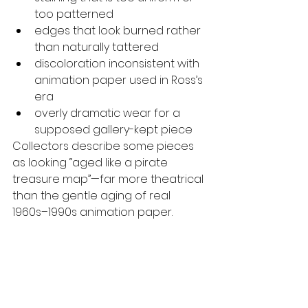
too patterned
edges that look burned rather 
than naturally tattered
discoloration inconsistent with 
animation paper used in Ross’s 
era
overly dramatic wear for a 
supposed gallery-kept piece
Collectors describe some pieces 
as looking “aged like a pirate 
treasure map”—far more theatrical 
than the gentle aging of real 
1960s–1990s animation paper.