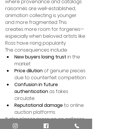
where provenance and catalogs 
raisonnés are well-established, 
animation collecting is younger 
and more fragmented. This 
creates more room for forgeries—
especially when beloved artists like 
Ross have rising popularity.
The consequences include:
New buyers losing trust
 in the 
market
Price dilution
 of genuine pieces 
due to counterfeit competition
Confusion in future 
authentication
 as fakes 
circulate
Reputational damage
 to online 
auction platforms
It also places pressure on galleries 
and experts to step forward and 