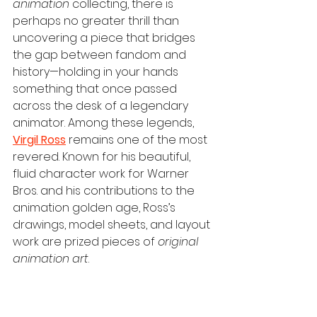
animation
 collecting, there is 
perhaps no greater thrill than 
uncovering a piece that bridges 
the gap between fandom and 
history—holding in your hands 
something that once passed 
across the desk of a legendary 
animator. Among these legends, 
Virgil Ross
 remains one of the most 
revered. Known for his beautiful, 
fluid character work for Warner 
Bros. and his contributions to the 
animation golden age, Ross’s 
drawings, model sheets, and layout 
work are prized pieces of 
original 
animation art
.