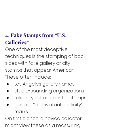
4. Fake Stamps from “U.S. 
Galleries”
One of the most deceptive 
techniques is the stamping of back 
sides with fake gallery or city 
stamps that appear American. 
These often include:
Los Angeles gallery names
studio-sounding organizations
fake city cultural center stamps
generic “archival authenticity” 
marks
On first glance, a novice collector 
might view these as a reassuring 