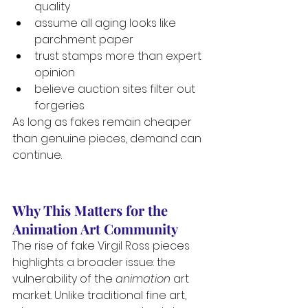
quality
assume all aging looks like 
parchment paper
trust stamps more than expert 
opinion
believe auction sites filter out 
forgeries
As long as fakes remain cheaper 
than genuine pieces, demand can 
continue.
Why This Matters for the 
Animation Art Community
The rise of fake Virgil Ross pieces 
highlights a broader issue: the 
vulnerability of the 
animation
 art 
market. Unlike traditional fine art, 