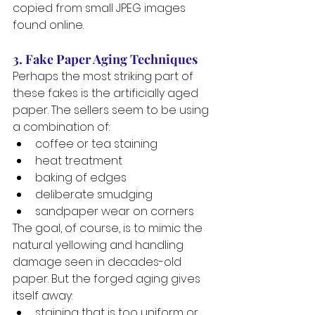
copied from small JPEG images 
found online.
3. Fake Paper Aging Techniques
Perhaps the most striking part of 
these fakes is the artificially aged 
paper. The sellers seem to be using 
a combination of:
coffee or tea staining
heat treatment
baking of edges
deliberate smudging
sandpaper wear on corners
The goal, of course, is to mimic the 
natural yellowing and handling 
damage seen in decades-old 
paper. But the forged aging gives 
itself away:
staining that is too uniform or 