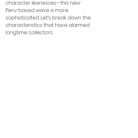
character likenesses—this new 
Peru-based wave is more 
sophisticated. Let’s break down the 
characteristics that have alarmed 
longtime collectors.