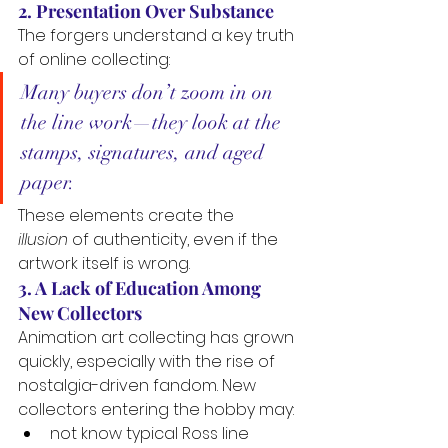
2. Presentation Over Substance
The forgers understand a key truth 
of online collecting:
Many buyers don’t zoom in on 
the line work—they look at the 
stamps, signatures, and aged 
paper.
These elements create the 
illusion
 of authenticity, even if the 
artwork itself is wrong.
3. A Lack of Education Among 
New Collectors
Animation art collecting has grown 
quickly, especially with the rise of 
nostalgia-driven fandom. New 
collectors entering the hobby may:
not know typical Ross line 