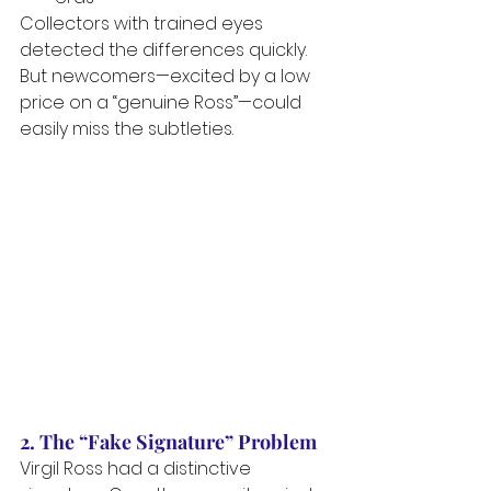
Collectors with trained eyes 
detected the differences quickly. 
But newcomers—excited by a low 
price on a “genuine Ross”—could 
easily miss the subtleties.
2. The “Fake Signature” Problem
Virgil Ross had a distinctive 