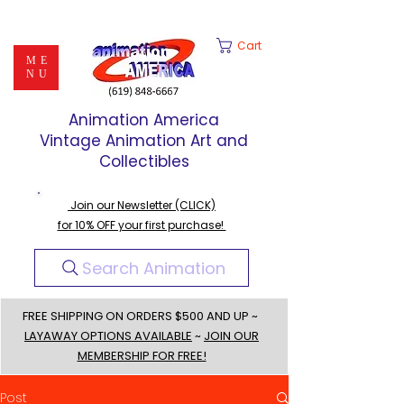
Cart
ME
NU
Animation America
Vintage Animation Art and
Collectibles
Join our Newsletter (CLICK)
for 10% OFF your first purchase!
Search Animation
FREE SHIPPING ON ORDERS $500 AND UP ~
LAYAWAY OPTIONS AVAILABLE
~
JOIN OUR
MEMBERSHIP FOR FREE!
Post