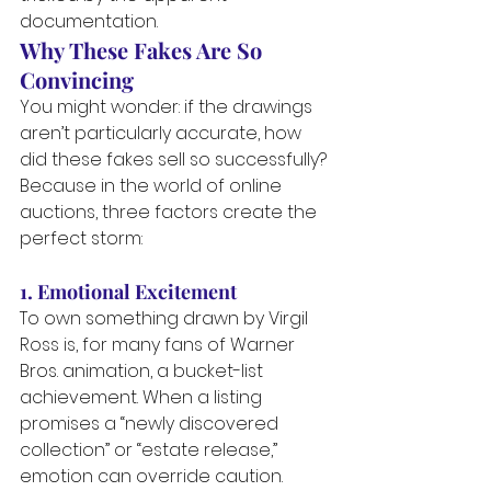
documentation.
Why These Fakes Are So 
Convincing
You might wonder: if the drawings 
aren’t particularly accurate, how 
did these fakes sell so successfully?
Because in the world of online 
auctions, three factors create the 
perfect storm:
1. Emotional Excitement
To own something drawn by Virgil 
Ross is, for many fans of Warner 
Bros. animation, a bucket-list 
achievement. When a listing 
promises a “newly discovered 
collection” or “estate release,” 
emotion can override caution.