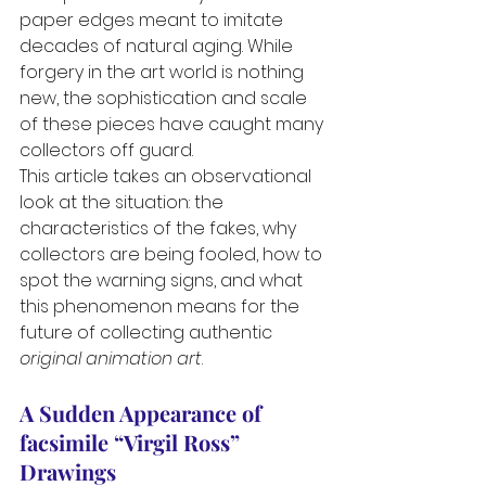
paper edges meant to imitate 
decades of natural aging. While 
forgery in the art world is nothing 
new, the sophistication and scale 
of these pieces have caught many 
collectors off guard.
This article takes an observational 
look at the situation: the 
characteristics of the fakes, why 
collectors are being fooled, how to 
spot the warning signs, and what 
this phenomenon means for the 
future of collecting authentic 
original animation art
.
A Sudden Appearance of  
facsimile “Virgil Ross” 
Drawings