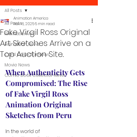
All Posts
Animation America
All Posts
Nov 16, 2025
5 min read
Fake Virgil Ross Original
Animation Art
Art Sketches Arrive on a
Animation News
Top Auction Site.
Card Collector News
Movie News
When Authenticity Gets 
Comic Book Collector News
Compromised: The Rise 
of Fake Virgil Ross 
Animation Original 
Sketches from Peru
In the world of 