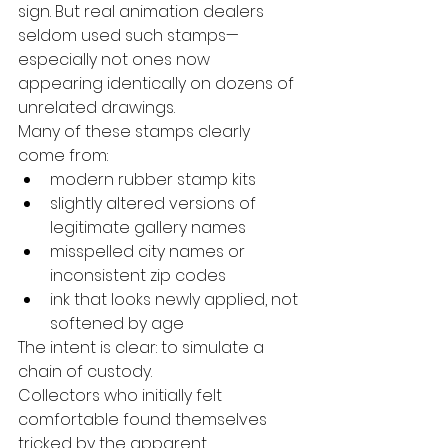
sign. But real animation dealers 
seldom used such stamps—
especially not ones now 
appearing identically on dozens of 
unrelated drawings.
Many of these stamps clearly 
come from:
modern rubber stamp kits
slightly altered versions of 
legitimate gallery names
misspelled city names or 
inconsistent zip codes
ink that looks newly applied, not 
softened by age
The intent is clear: to simulate a 
chain of custody.
Collectors who initially felt 
comfortable found themselves 
tricked by the apparent 