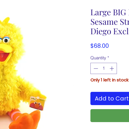
Large BIG
Sesame Str
Diego Excl
Price
$68.00
Quantity
*
Only 1 left in stock
Add to Cart