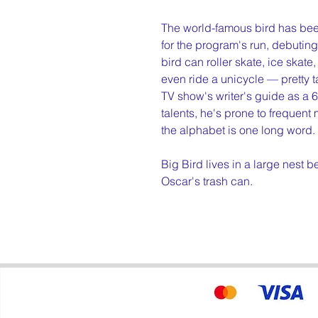
The world-famous bird has bee
for the program's run, debuting 
bird can roller skate, ice skate
even ride a unicycle — pretty t
TV show's writer's guide as a 6
talents, he's prone to frequent
the alphabet is one long word.
Big Bird lives in a large nest 
Oscar's trash can.