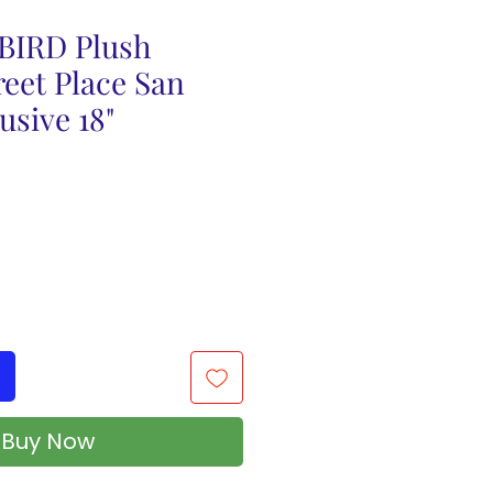
 BIRD Plush
eet Place San
usive 18"
Buy Now