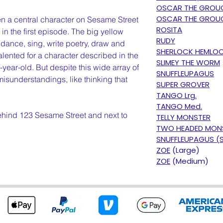
OSCAR THE GROU
OSCAR THE GROUC
n a central character on Sesame Street
ROSITA
in the first episode. The big yellow
RUDY
, dance, sing, write poetry, draw and
SHERLOCK HEMLO
alented for a character described in the
SLIMEY THE WORM
-year-old. But despite this wide array of
SNUFFLEUPAGUS
 misunderstandings, like thinking that
SUPER GROVER
TANGO Lrg.
TANGO Med.
behind 123 Sesame Street and next to
TELLY MONSTER
TWO HEADED MON
SNUFFLEUPAGUS (
ZOE
(Large)
ZOE
(Medium)