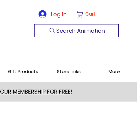
Log In
Cart
Search Animation
Gift Products
Store Links
More
 OUR MEMBERSHIP FOR FREE!