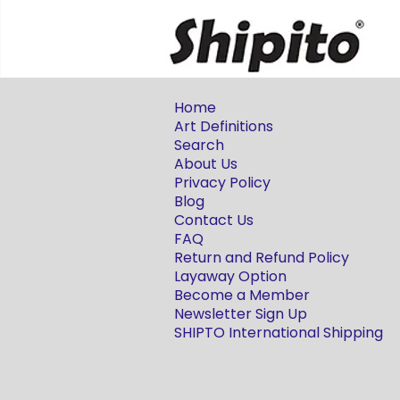
Home
Art Definitions
Search
About Us
Privacy Policy
Blog
Contact Us
FAQ
Return and Refund Policy
Layaway Option
Become a Member
Newsletter Sign Up
SHIPTO International Shipping