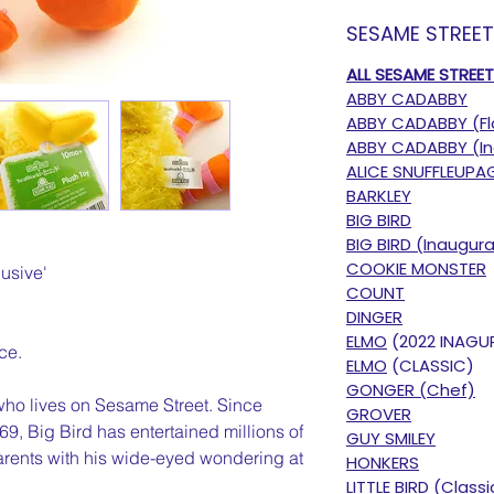
SESAME STREE
ALL SESAME STREE
ABBY CADABBY
ABBY CADABBY (Fl
ABBY CADABBY (In
ALICE SNUFFLEUPA
BARKLEY
BIG BIRD
BIG BIRD (Inaugura
COOKIE MONSTER
usive'
COUNT
DINGER
ELMO
(2022 INAGU
ce.
ELMO
(CLASSIC)
GONGER (Chef)
 who lives on Sesame Street. Since
GROVER
9, Big Bird has entertained millions of
GUY SMILEY
arents with his wide-eyed wondering at
HONKERS
LITTLE BIRD (Classi