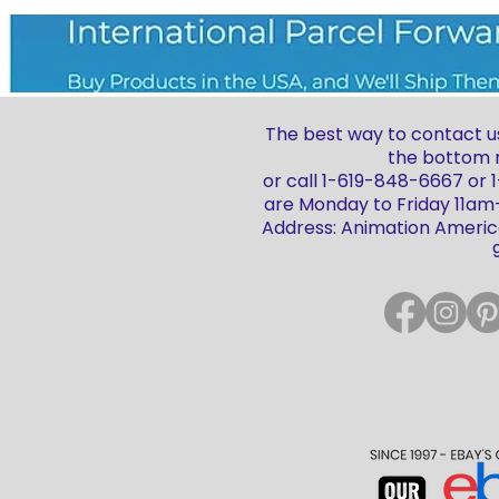
The best way to contact us
the bottom r
or call 1-619-848-6667 or
are Monday to Friday 11a
Address: Animation America