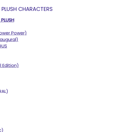
T PLUSH CHARACTERS
T PLUSH
ower Power)
augural)
GUS
l Edition)
RAL)
c)