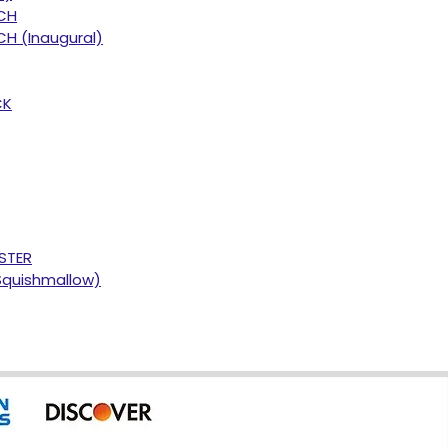
CH
H (Inaugural)
CK
STER
Squishmallow)