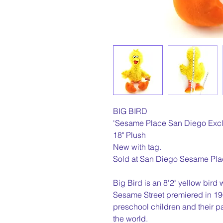
BIG BIRD
'Sesame Place San Diego Excl
18" Plush
New with tag.
Sold at San Diego Sesame Pla
Big Bird is an 8'2" yellow bird
Sesame Street premiered in 196
preschool children and their p
the world.