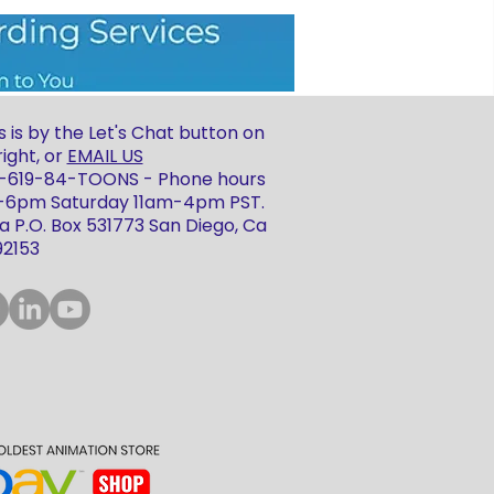
 is by the Let's Chat button on
ight, or
EMAIL US
 1-619-84-TOONS - Phone hours
m-6pm Saturday 11am-4pm PST.
 P.O. Box 531773 San Diego, Ca
92153