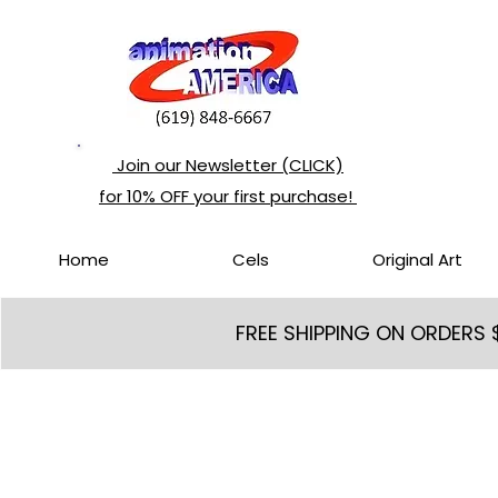
Join our Newsletter (CLICK)
for 10% OFF your first purchase!
Home
Cels
Original Art
FREE SHIPPING ON ORDERS