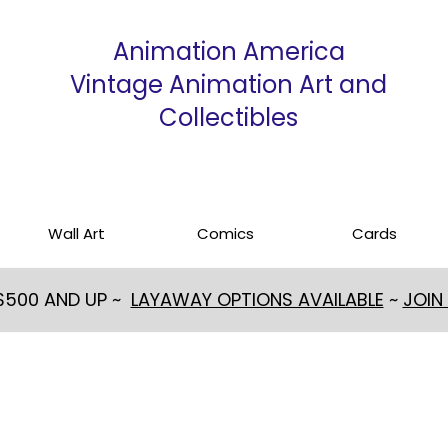
Animation America
Vintage Animation Art and
Collectibles
Wall Art
Comics
Cards
 $500 AND UP ~
LAYAWAY OPTIONS AVAILABLE
~
JOIN