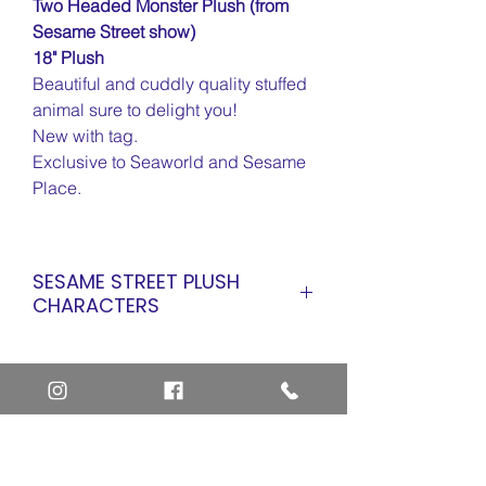
Two Headed Monster Plush (from
Sesame Street show)
18" Plush
Beautiful and cuddly quality stuffed
animal sure to delight you!
New with tag.
Exclusive to Seaworld and Sesame
Place.
SESAME STREET PLUSH
CHARACTERS
ALL SESAME STREET PLUSH
ABBY CADABBY
ABBY CADABBY (Flower Power)
ABBY CADABBY (Inaugural)
ALICE SNUFFLEUPAGUS
Home
BARKLEY
Art Definitions