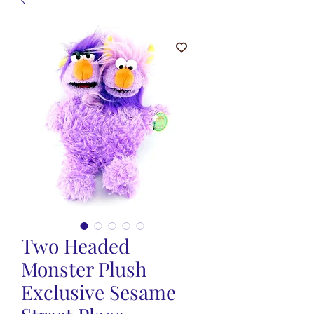
Two Headed
Monster Plush
Exclusive Sesame