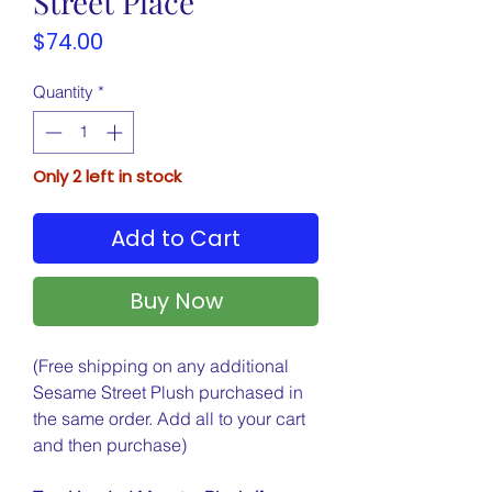
Street Place
Price
$74.00
Quantity
*
Only 2 left in stock
Add to Cart
Buy Now
(Free shipping on any additional
Sesame Street Plush purchased in
the same order. Add all to your cart
and then purchase)