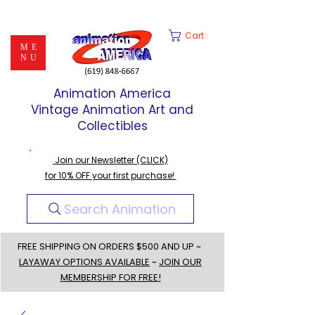
Cart
ME
NU
Animation America
Vintage Animation Art and
Collectibles
Join our Newsletter (CLICK)
for 10% OFF your first purchase!
Search Animation
FREE SHIPPING ON ORDERS $500 AND UP ~
LAYAWAY OPTIONS AVAILABLE
~
JOIN OUR
MEMBERSHIP FOR FREE!