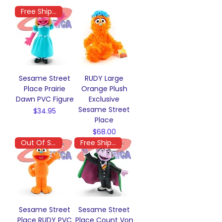
Free Shipping
Sesame Street
RUDY Large
Place Prairie
Orange Plush
Dawn PVC Figure
Exclusive
Sesame Street
Price
$34.95
Place
Price
$68.00
Out Of Stock
Free Shipping
Sesame Street
Sesame Street
Place RUDY PVC
Place Count Von