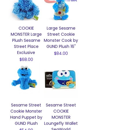
COOKIE
Large Sesame
MONSTER Large
Street Cookie
Plush Sesame
Monster Cook by
Street Place
GUND Plush 16"
Exclusive
Price
$84.00
Price
$68.00
Sesame Street
Sesame Street
Cookie Monster
COOKIE
Hand Puppet by
MONSTER
GUND Plush
Loungefly Wallet
SeaWorld