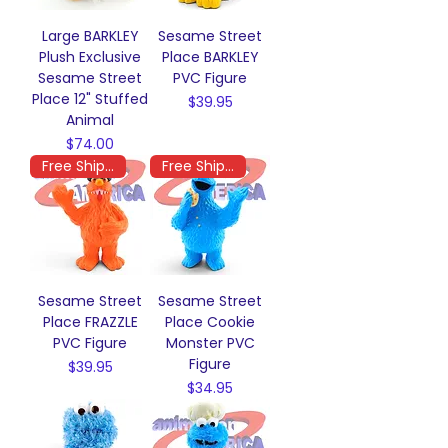
Large BARKLEY
Sesame Street
Plush Exclusive
Place BARKLEY
Sesame Street
PVC Figure
Place 12" Stuffed
Price
$39.95
Animal
Price
$74.00
Free Shipping
Free Shipping
Sesame Street
Sesame Street
Place FRAZZLE
Place Cookie
PVC Figure
Monster PVC
Figure
Price
$39.95
Price
$34.95