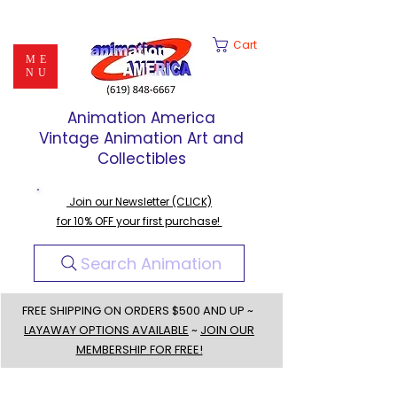
Cart
ME
NU
Animation America
Vintage Animation Art and
Collectibles
Join our Newsletter (CLICK)
for 10% OFF your first purchase!
Search Animation
FREE SHIPPING ON ORDERS $500 AND UP ~
LAYAWAY OPTIONS AVAILABLE
~
JOIN OUR
MEMBERSHIP FOR FREE!