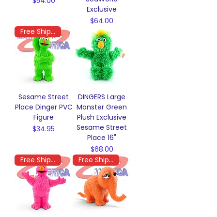
Price
$54.00
Exclusive
Price
$64.00
Free Shipping
Sesame Street
DINGERS Large
Place Dinger PVC
Monster Green
Figure
Plush Exclusive
Sesame Street
Price
$34.95
Place 16"
Price
$68.00
Free Shipping
Free Shipping