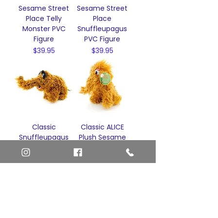
Sesame Street
Sesame Street
Place Telly
Place
Monster PVC
Snuffleupagus
Figure
PVC Figure
Price
Price
$39.95
$39.95
Classic
Classic ALICE
Snuffleupagus
Plush Sesame
Snuffy Plush
Street Place
Sesame Street
Stuffed Animal
Place Stuffed
Snuffleupagus
Animal
Snuffy
Price
Price
$68.00
$49.95