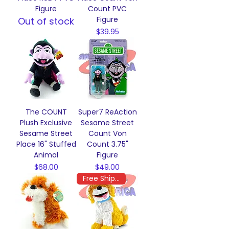
Figure
Count PVC
Figure
Out of stock
Price
$39.95
The COUNT
Super7 ReAction
Plush Exclusive
Sesame Street
Sesame Street
Count Von
Place 16" Stuffed
Count 3.75"
Animal
Figure
Price
Price
$68.00
$49.00
Free Shipping